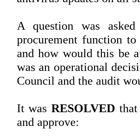
A question was asked 
procurement function to
and how would this be a
was an operational decis
Council and the audit wo
It was
RESOLVED
that
and approve: