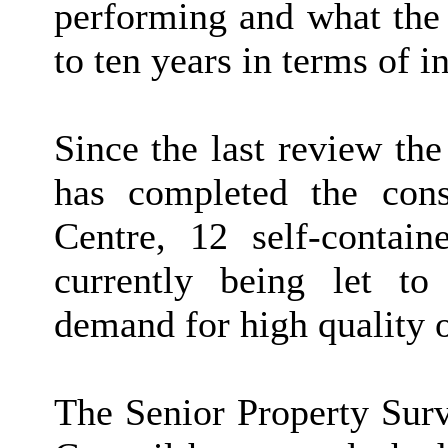
performing and what the 
to ten years in terms of 
Since the last review th
has completed the cons
Centre, 12 self-contain
currently being let to
demand for high quality o
The Senior Property Surv