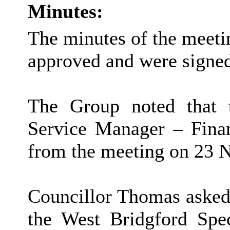
Minutes:
The minutes of the meet
approved and were signe
The Group noted that 
Service Manager – Finan
from the meeting on 23 
Councillor Thomas asked 
the West Bridgford Spe