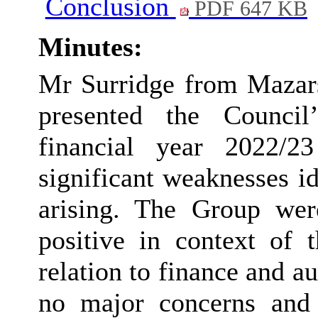
Conclusion
PDF 647 KB
Minutes:
Mr
Surridge
from Mazars
presented the Council
financial year 2022/2
significant weaknesses i
arising. The Group wer
positive in context of t
relation to finance and a
no major
concerns
and 