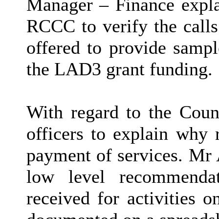
Manager – Finance explai
RCCC to verify the call
offered to provide sampl
the LAD3 grant funding.
With regard to the Coun
officers to explain why 
payment of services. Mr 
low level recommendat
received for activities 