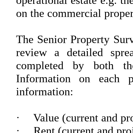
operational estate e.g. th
on the commercial propert
The Senior Property Surve
review a detailed spr
completed by both th
Information on each p
information:
·
Value (current and pr
·
Rent (current and pro