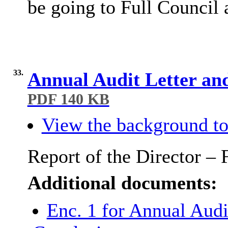
be going to Full Council 
33.
Annual Audit Letter an
PDF 140 KB
View the background to
Report of the Director – 
Additional documents:
Enc. 1 for Annual Audi