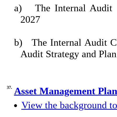
a)
The Internal Audit
2027
b)
The Internal Audit C
Audit Strategy and Plan
37.
Asset Management Pla
View the background to