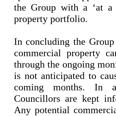
the Group with a ‘at a
property portfolio.
In concluding the Group 
commercial property can
through the ongoing monit
is not anticipated to cau
coming months. In ad
Councillors are kept inf
Any potential commercial