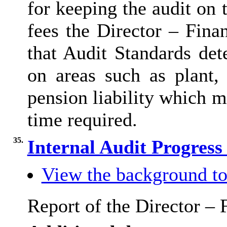
for keeping the audit on t
fees the Director – Fina
that Audit Standards de
on areas such as plant,
pension liability which 
time required.
35.
Internal Audit Progres
View the background to
Report of the Director – 