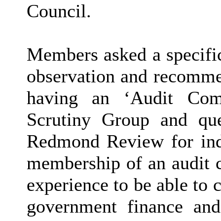
Council.
Members asked a specific
observation and recommen
having an ‘Audit Comm
Scrutiny Group and que
Redmond Review for ind
membership of an audit c
experience to be able to 
government finance and