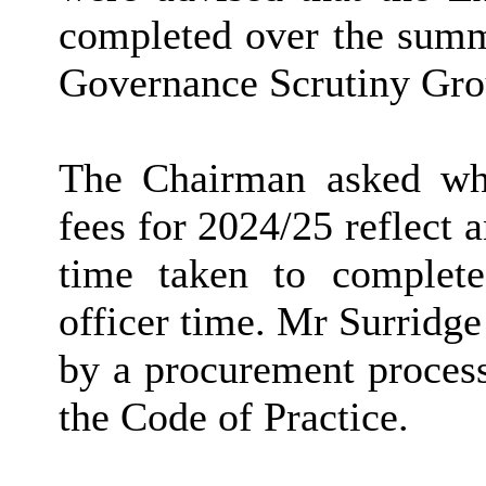
completed over the summ
Governance Scrutiny Grou
The Chairman asked whe
fees for 2024/25 reflect a
time taken to complete
officer time. Mr Surridge
by a procurement process
the Code of Practice.