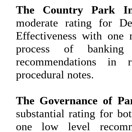
The Country Park I
moderate rating for De
Effectiveness with one
process of bankin
recommendations in r
procedural notes.
The Governance of Par
substantial rating for b
one low level recomm