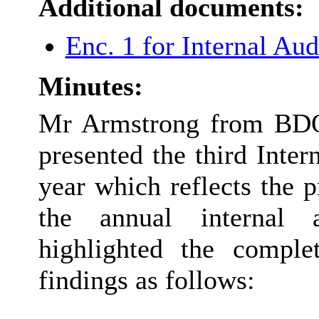
Additional documents:
Enc. 1 for Internal Au
Minutes:
Mr Armstrong from BDO 
presented the third Inter
year which reflects the 
the annual internal 
highlighted the comple
findings as follows: