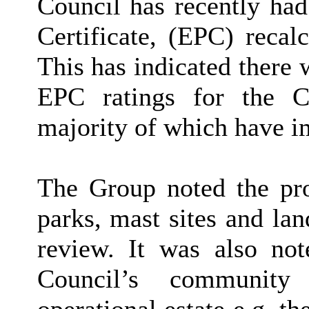
Council has recently ha
Certificate, (EPC) recalc
This has indicated there 
EPC ratings for the Co
majority of which have im
The Group noted the prop
parks, mast sites and la
review. It was also not
Council’s community