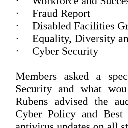
·
Workforce and Succes
·
Fraud Report
·
Disabled Facilities G
·
Equality,
Diversity
an
·
Cyber Security
Members asked a speci
Security and what wou
Rubens advised the aud
Cyber Policy and Best P
antivirus updates on all s