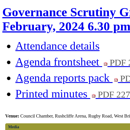
Governance Scrutiny G
February, 2024 6.30 p
Attendance details
Agenda frontsheet
PDF 
Agenda reports pack
PD
Printed minutes
PDF 22
Venue:
Council Chamber, Rushcliffe Arena, Rugby Road, West Br
Media