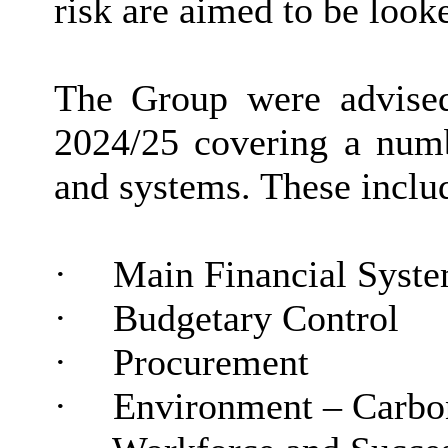
risk are aimed to be look
The Group were advised
2024/25 covering
a num
and systems. These inclu
·
Main Financial Syst
·
Budgetary Control
·
Procurement
·
Environment – Carbo