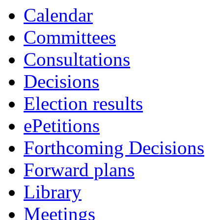
item
Calendar
33.
Committees
Consultations
Decisions
Election results
ePetitions
Forthcoming Decisions
Forward plans
Library
Meetings