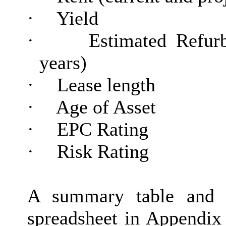
·
Yield
·
Estimated Refur
years)
·
Lease length
·
Age of Asset
·
EPC Rating
·
Risk Rating
A summary table and 
spreadsheet in Appendix 