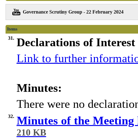
Governance Scrutiny Group - 22 February 2024
Items
31.
Declarations of Interest
Link to further informati
Minutes:
There were no declaration
32.
Minutes of the Meeting
210 KB