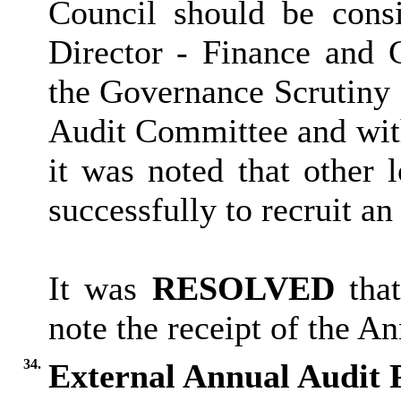
Council should be consi
Director - Finance and C
the Governance Scrutiny 
Audit Committee and wit
it was noted that other l
successfully to recruit 
It was
RESOLVED
that
note the receipt of the An
34.
External Annual Audit 