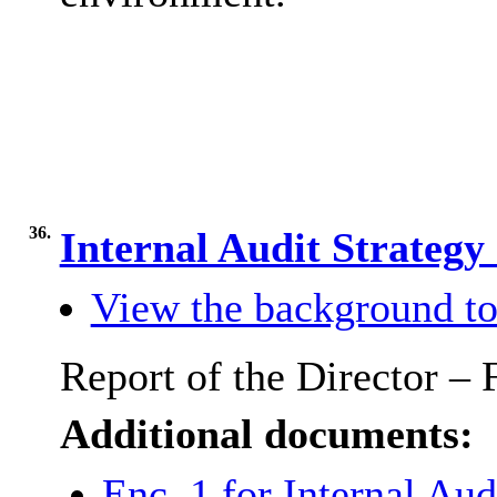
36.
Internal Audit Strateg
View the background to
Report of the Director – 
Additional documents:
Enc. 1 for Internal Aud