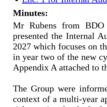
Minutes:
Mr Rubens from BDO th
presented the Internal A
2027 which focuses on th
in year two of the new cy
Appendix A attached to th
The Group were informed
context of a multi-year a