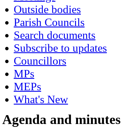
Outside bodies
Parish Councils
Search documents
Subscribe to updates
Councillors
MPs
MEPs
What's New
Agenda and minutes