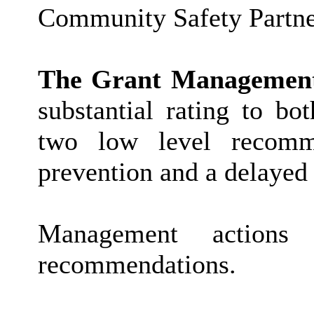
Community Safety Partne
The Grant Management
substantial rating to bo
two low level recomme
prevention and a delayed
Management actions
recommendations.