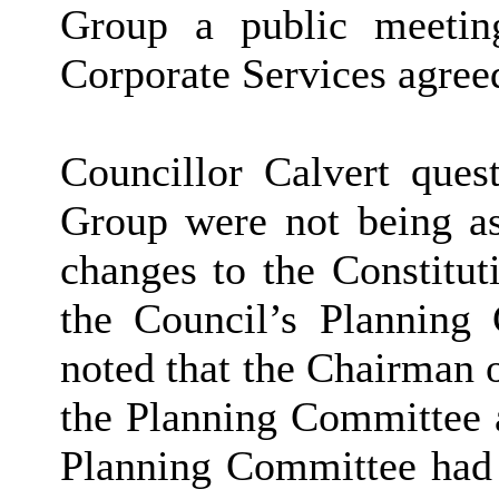
Group a public meetin
Corporate Services agreed
Councillor Calvert que
Group were not being as
changes to the Constitut
the Council’s Planning
noted that the Chairman
the Planning Committee
Planning Committee had 