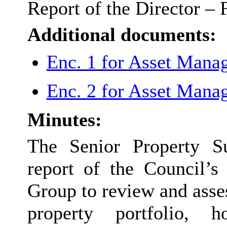
Report of the Director – 
Additional documents:
Enc. 1 for Asset Mana
Enc. 2 for Asset Mana
Minutes:
The Senior Property Su
report of the Council’
Group to review and asse
property portfolio, h