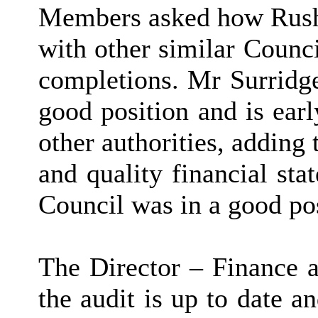
Members asked how Rush
with other similar Counci
completions. Mr Surridge
good position and is ear
other authorities, adding
and quality financial sta
Council was in a good po
The Director – Finance a
the audit is up to date a