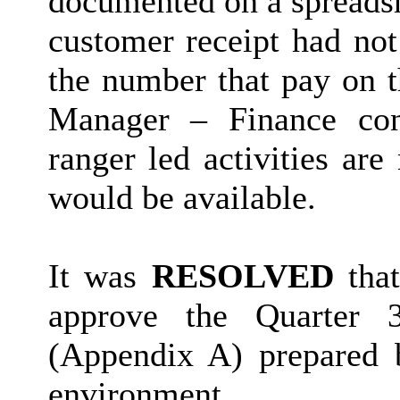
documented on a spreadsh
customer receipt had not
the number that pay on 
Manager – Finance con
ranger led activities ar
would be available.
It was
RESOLVED
that
approve the Quarter 3
(Appendix A) prepared b
environment.