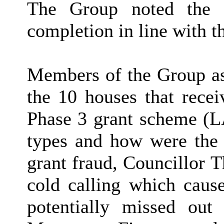
The Group noted the i
completion in line with th
Members of the Group ask
the 10 houses that recei
Phase 3 grant scheme (L
types and how were the p
grant fraud, Councillor T
cold calling which cause
potentially missed out