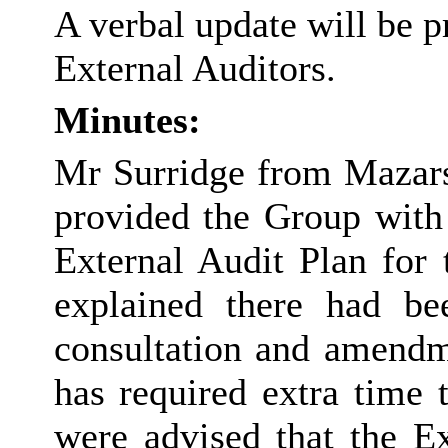
A verbal update will be 
External Auditors.
Minutes:
Mr Surridge from Mazars,
provided the Group with 
External Audit Plan for 
explained there had b
consultation and amendme
has required extra time 
were advised that the Ex