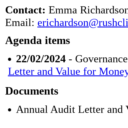
Contact:
Emma Richardson,
Email:
erichardson@rushcli
Agenda items
22/02/2024
- Governance
Letter and Value for Mone
Documents
Annual Audit Letter and