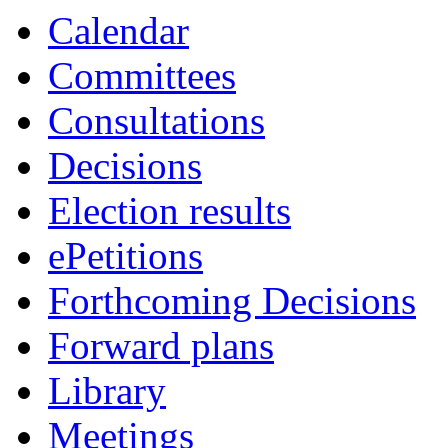
Calendar
Committees
Consultations
Decisions
Election results
ePetitions
Forthcoming Decisions
Forward plans
Library
Meetings