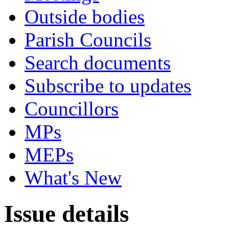
Outside bodies
Parish Councils
Search documents
Subscribe to updates
Councillors
MPs
MEPs
What's New
Issue details