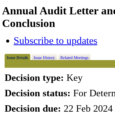
Annual Audit Letter an
Conclusion
Subscribe to updates
Issue Details
Issue History
Related Meetings
Decision type:
Key
Decision status:
For Deter
Decision due:
22 Feb 2024