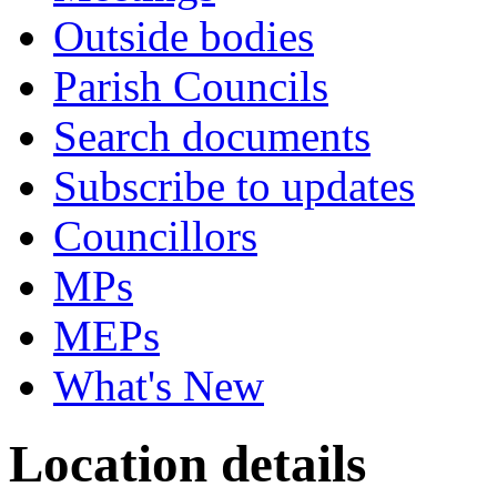
Outside bodies
Parish Councils
Search documents
Subscribe to updates
Councillors
MPs
MEPs
What's New
Location details