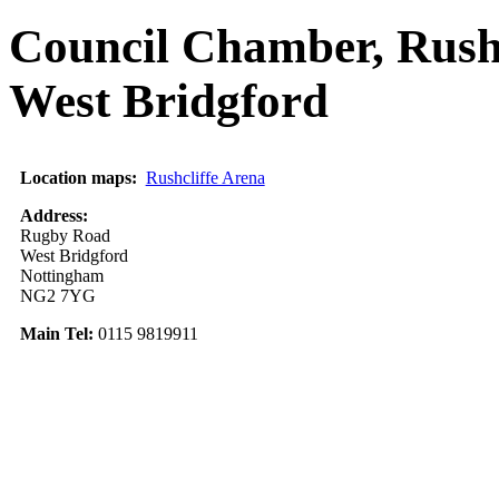
Council Chamber, Rush
West Bridgford
Location maps:
Rushcliffe Arena
Address:
Rugby Road
West Bridgford
Nottingham
NG2 7YG
Main Tel:
0115 9819911