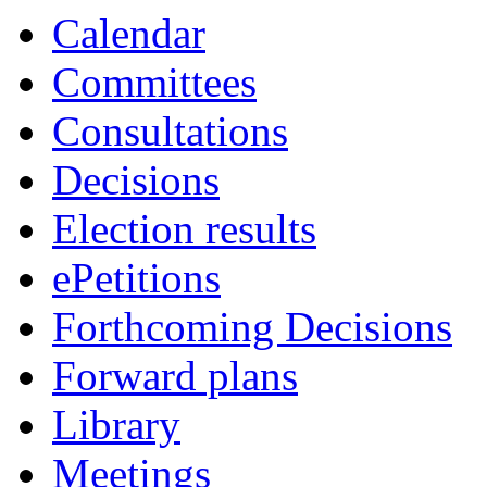
Calendar
Committees
Consultations
Decisions
Election results
ePetitions
Forthcoming Decisions
Forward plans
Library
Meetings