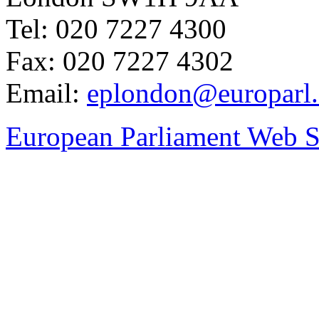
Tel: 020 7227 4300
Fax: 020 7227 4302
Email:
eplondon@europarl.
European Parliament Web S