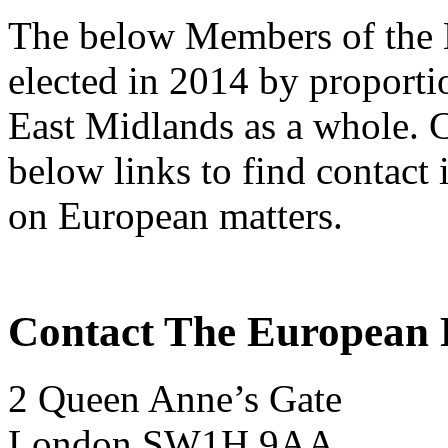
The below Members of the 
elected in 2014 by proportio
East Midlands as a whole. C
below links to find contact 
on European matters.
Contact The European P
2 Queen Anne’s Gate
London SW1H 9AA