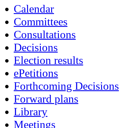
Calendar
Committees
Consultations
Decisions
Election results
ePetitions
Forthcoming Decisions
Forward plans
Library
Meetings