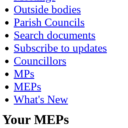
Outside bodies
Parish Councils
Search documents
Subscribe to updates
Councillors
MPs
MEPs
What's New
Your MEPs