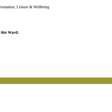
sformation, Leisure & Wellbeing
 this Ward: