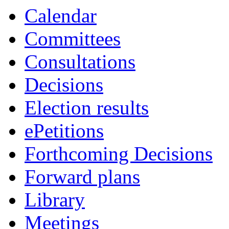
Calendar
Committees
Consultations
Decisions
Election results
ePetitions
Forthcoming Decisions
Forward plans
Library
Meetings