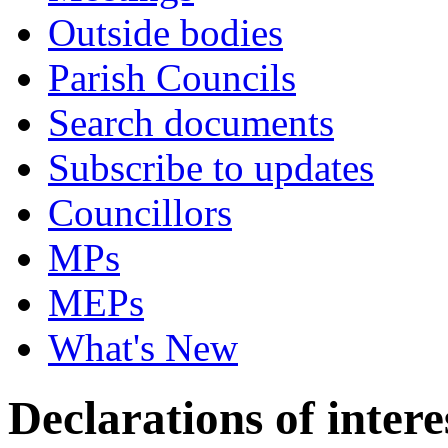
Outside bodies
Parish Councils
Search documents
Subscribe to updates
Councillors
MPs
MEPs
What's New
Declarations of intere