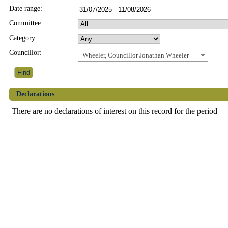
Date range:
Committee:
Category:
Councillor:
Wheeler, Councillor Jonathan Wheeler
Declarations
There are no declarations of interest on this record for the period