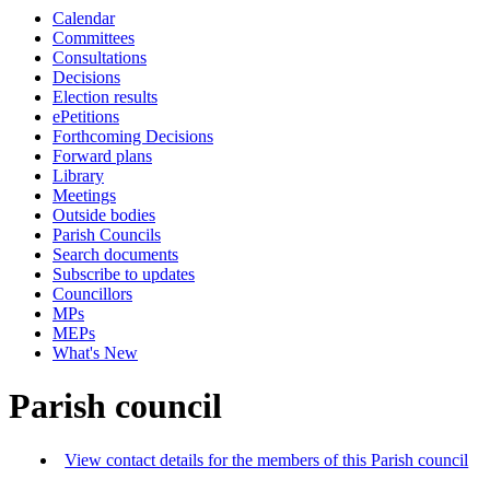
Calendar
Committees
Consultations
Decisions
Election results
ePetitions
Forthcoming Decisions
Forward plans
Library
Meetings
Outside bodies
Parish Councils
Search documents
Subscribe to updates
Councillors
MPs
MEPs
What's New
Parish council
View contact details for the members of this Parish council