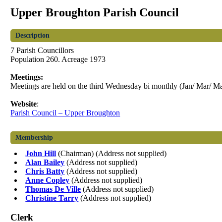
Upper Broughton Parish Council
Description
7 Parish Councillors
Population 260. Acreage 1973
Meetings:
Meetings are held on the third Wednesday bi monthly (Jan/ Mar/ Ma
Website
:
Parish Council – Upper Broughton
Membership
John Hill
(Chairman) (Address not supplied)
Alan Bailey
(Address not supplied)
Chris Batty
(Address not supplied)
Anne Copley
(Address not supplied)
Thomas De Ville
(Address not supplied)
Christine Tarry
(Address not supplied)
Clerk