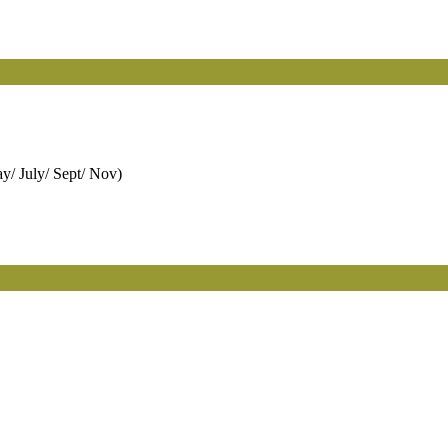
y/ July/ Sept/ Nov)