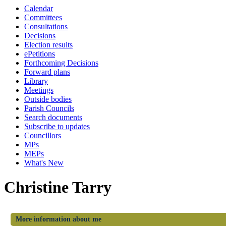
Calendar
Committees
Consultations
Decisions
Election results
ePetitions
Forthcoming Decisions
Forward plans
Library
Meetings
Outside bodies
Parish Councils
Search documents
Subscribe to updates
Councillors
MPs
MEPs
What's New
Christine Tarry
More information about me