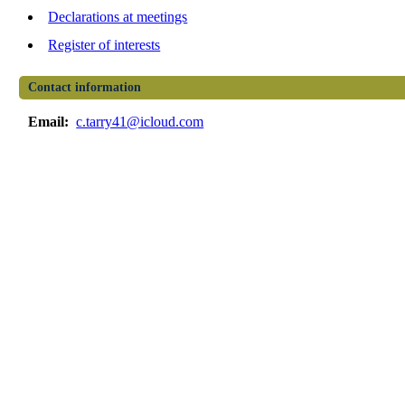
Declarations at meetings
Register of interests
Contact information
Email:
c.tarry41@icloud.com