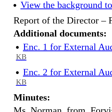
View the background to
Report of the Director –
Additional documents:
Enc. 1 for External A
KB
Enc. 2 for External A
KB
Minutes:
Ms Norman from Forvis 