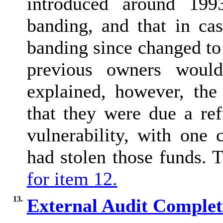
introduced around 199
banding, and that in ca
banding since changed to
previous owners would
explained, however, th
that they were due a re
vulnerability, with one
had stolen those funds.
for item 12.
13.
External Audit Comple