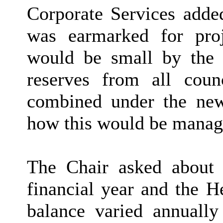
Corporate Services add
was earmarked for pro
would be small by the 
reserves from all cou
combined under the new 
how this would be manag
The Chair asked about t
financial year and the H
balance varied annually 