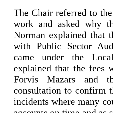
The Chair referred to the
work and asked why th
Norman explained that t
with Public Sector Au
came under the Local
explained that the fees 
Forvis Mazars and t
consultation to confirm t
incidents where many cou
accounts on time and as 