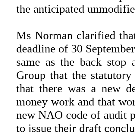
the anticipated unmodifie
Ms Norman clarified that
deadline of 30 September 
same as the back stop 
Group that the statutory
that there was a new dea
money work and that work
new NAO code of audit pr
to issue their draft con