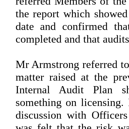
referred Members of the 
the report which showed 
date and confirmed tha
completed and that audits
Mr Armstrong referred to
matter raised at the pr
Internal Audit Plan 
something on licensing.
discussion with Officers
was felt that the risk w