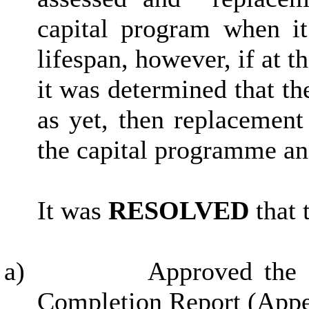
capital program when i
lifespan, however, if at t
it was determined that th
as yet, then replacement
the capital programme and
It was
RESOLVED
that 
a)
Approved the 
Completion Report (Appe