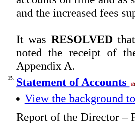
and the increased fees su
It was
RESOLVED
that
noted the receipt of t
Appendix A.
15.
Statement of Accounts
View the background to
Report of the Director –