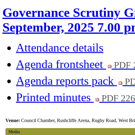
Governance Scrutiny G
September, 2025 7.00 
Attendance details
Agenda frontsheet
PDF 
Agenda reports pack
PD
Printed minutes
PDF 22
Venue:
Council Chamber, Rushcliffe Arena, Rugby Road, West Br
Media