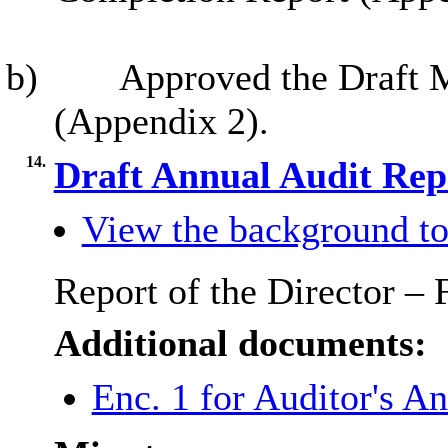
b)
Approved the Draft 
(Appendix 2).
14.
Draft Annual Audit Re
View the background to
Report of the Director –
Additional documents:
Enc. 1 for Auditor's A