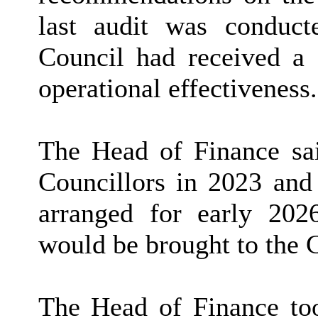
last audit was condu
Council had received a s
operational effectiveness.
The Head of Finance sai
Councillors in 2023 and 
arranged for early 202
would be brought to the 
The Head of Finance to