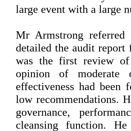
large event with a large 
Mr Armstrong referred 
detailed the audit repor
was the first review of
opinion of moderate o
effectiveness had been
low recommendations. He
governance, performan
cleansing function. He