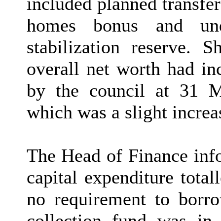
included planned transfe
homes bonus and unde
stabilization reserve. 
overall net worth had in
by the council at 31 M
which was a slight increa
The Head of Finance inf
capital expenditure tota
no requirement to borro
collection fund was in