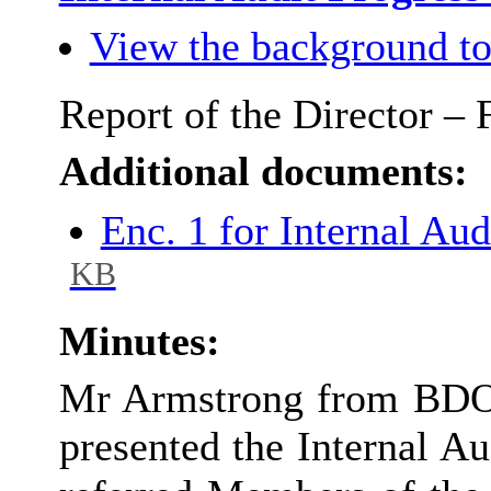
View the background to
Report of the Director –
Additional documents:
Enc. 1 for Internal Au
KB
Minutes:
Mr Armstrong from BDO, 
presented the Internal A