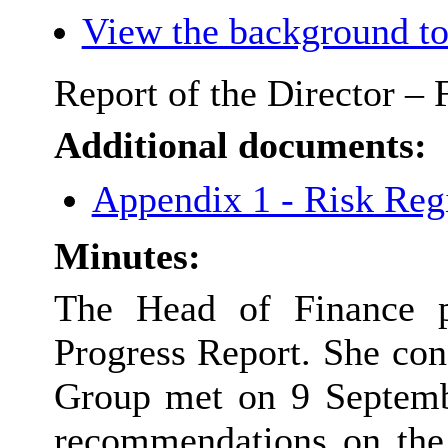
View the background to
Report of the Director –
Additional documents:
Appendix 1 - Risk Reg
Minutes:
The Head of Finance p
Progress Report. She co
Group met on 9 Septem
recommendations on the r