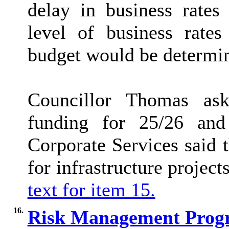
delay in business rates
level of business rate
budget would be determin
Councillor Thomas as
funding for 25/26 and
Corporate Services said t
for infrastructure project
text for item 15.
16.
Risk Management Progr