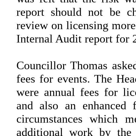
report should not be ch
review on licensing more
Internal Audit report for
Councillor Thomas asked 
fees for events. The Hea
were annual fees for lic
and also an enhanced 
circumstances which me
additional work by the