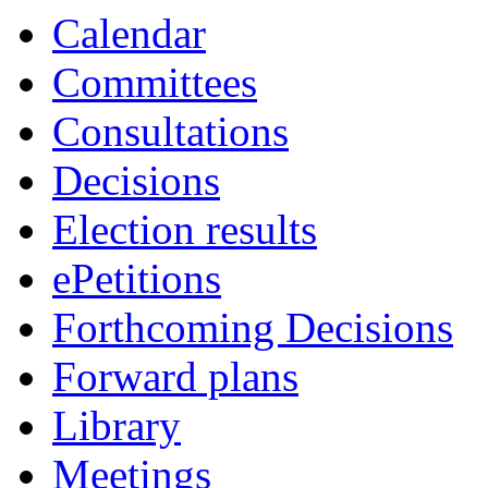
Calendar
Committees
Consultations
Decisions
Election results
ePetitions
Forthcoming Decisions
Forward plans
Library
Meetings