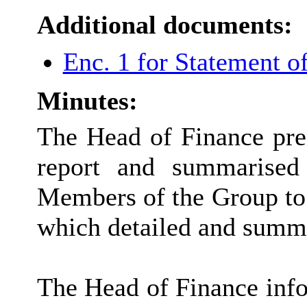
Additional documents:
Enc. 1 for Statement 
Minutes:
The Head of Finance pre
report and summarised
Members of the Group to t
which detailed and summa
The Head of Finance info