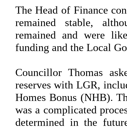
The Head of Finance conc
remained stable, altho
remained and were like
funding and the Local G
Councillor Thomas aske
reserves with LGR, incl
Homes Bonus (NHB). The
was a complicated proces
determined in the futur