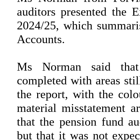
auditors presented the 
2024/25, which summaris
Accounts.
Ms Norman said that 
completed with areas stil
the report, with the colo
material misstatement ar
that the pension fund au
but that it was not expec