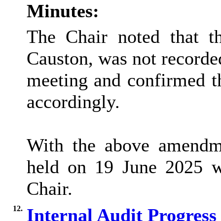
Minutes:
The Chair noted that t
Causton, was not recorded
meeting and confirmed t
accordingly.
With the above amendme
held on 19 June 2025 w
Chair.
12.
Internal Audit Progres