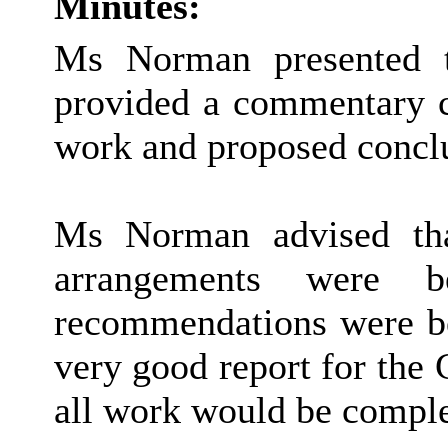
Minutes:
Ms Norman presented t
provided a commentary 
work and proposed concl
Ms Norman advised tha
arrangements were 
recommendations were be
very good report for the 
all work would be comple