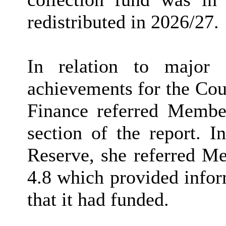
redistributed in 2026/27.
In relation to major 
achievements for the Cou
Finance referred Member
section of the report. I
Reserve, she referred M
4.8 which provided infor
that it had funded.