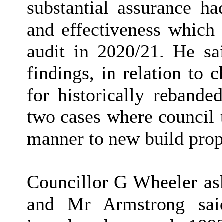
substantial assurance h
and effectiveness which 
audit in 2020/21. He sa
findings, in relation to 
for historically rebande
two cases where council 
manner to new build prop
Councillor G Wheeler ask
and Mr Armstrong sai