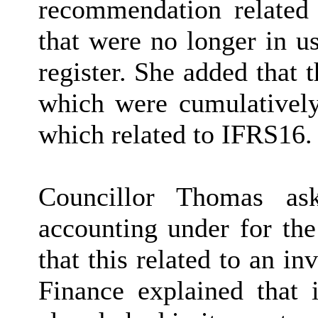
recommendation related 
that were no longer in u
register. She added that
which were cumulatively
which related to IFRS16.
Councillor Thomas as
accounting under for th
that this related to an i
Finance explained that 