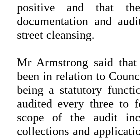
positive and that th
documentation and audit 
street cleansing.
Mr Armstrong said that
been in relation to Coun
being a statutory functi
audited every three to f
scope of the audit inc
collections and applicati