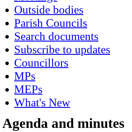
Outside bodies
Parish Councils
Search documents
Subscribe to updates
Councillors
MPs
MEPs
What's New
Agenda and minutes