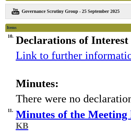
Governance Scrutiny Group - 25 September 2025
Items
10.
Declarations of Interest
Link to further informati
Minutes:
There were no declaration
11.
Minutes of the Meeting
KB