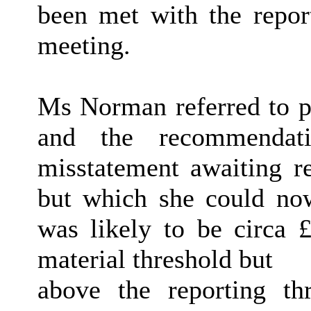
been met with the repor
meeting.
Ms Norman referred to pa
and the recommendati
misstatement awaiting re
but which she could n
was likely to be circa
material threshold but
above the reporting th