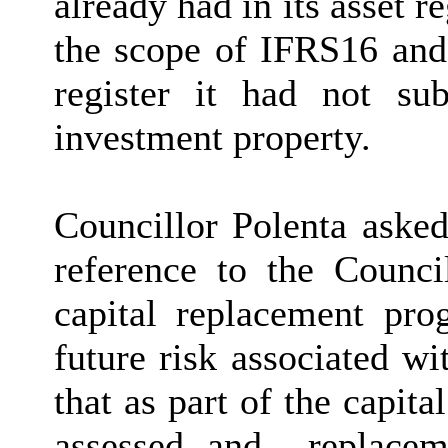
already had in its asset r
the scope of IFRS16 and
register it had not s
investment property.
Councillor Polenta asked
reference to the Counci
capital replacement pr
future risk associated w
that as part of the capita
assessed and
replacem