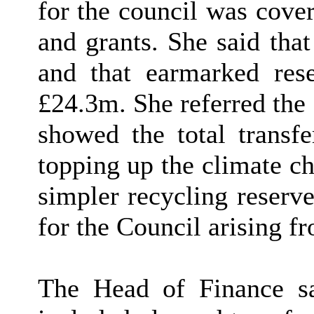
for the council was cove
and grants. She said tha
and that earmarked res
£24.3m. She referred the
showed the total transfe
topping up the climate ch
simpler recycling reserve
for the Council arising 
The Head of Finance sai