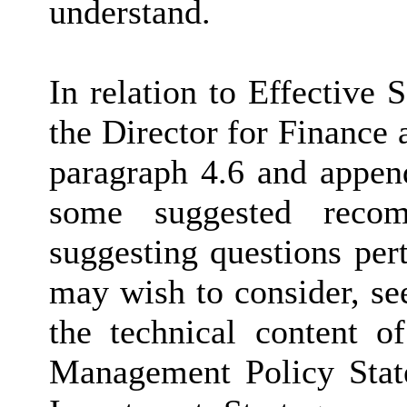
understand.
In relation to Effective
the Director for Finance 
paragraph 4.6 and append
some suggested recom
suggesting questions pert
may wish to consider, se
the technical content of
Management Policy State