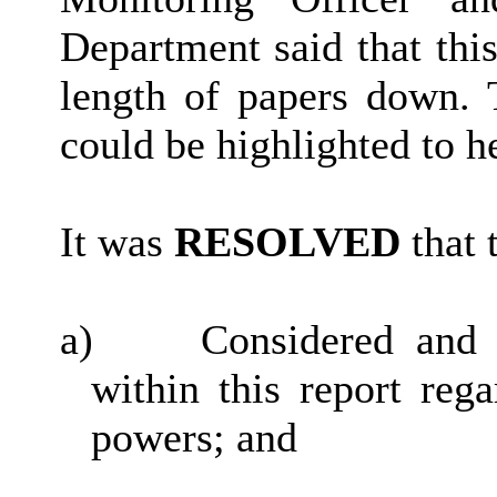
Department said that thi
length of papers down. 
could be highlighted to h
It was
RESOLVED
that 
a)
Considered and 
within this report reg
powers; and