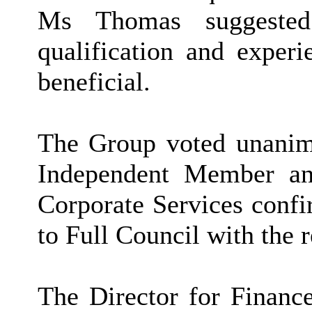
Ms Thomas suggested 
qualification and experi
beneficial.
The Group voted unanimo
Independent Member an
Corporate Services confi
to Full Council with the
The Director for Finance