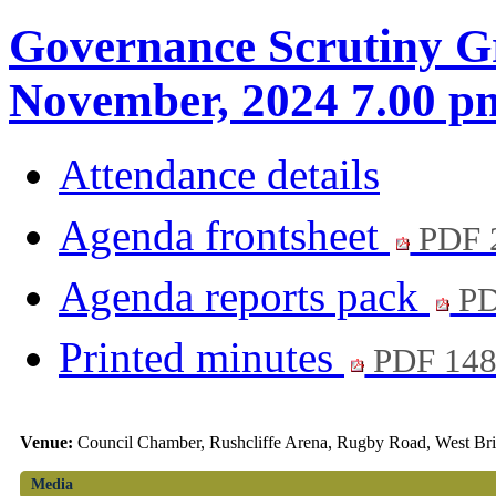
Governance Scrutiny G
November, 2024 7.00 p
Attendance details
Agenda frontsheet
PDF 
Agenda reports pack
PD
Printed minutes
PDF 14
Venue:
Council Chamber, Rushcliffe Arena, Rugby Road, West Br
Media