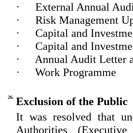
·
External Annual Audi
·
Risk Management Up
·
Capital and Investme
·
Capital and Investme
·
Annual Audit Letter 
·
Work Programme
26.
Exclusion of the Public
It was resolved that u
Authorities (Executiv