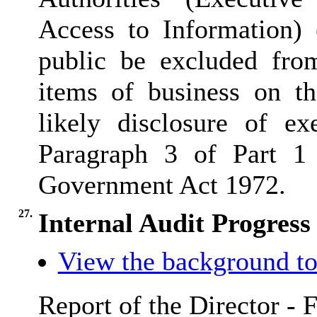
Access to Information) 
public be excluded fro
items of business on th
likely disclosure of e
Paragraph 3 of Part 1
Government Act 1972.
27.
Internal Audit Progres
View the background to
Report of the Director - 