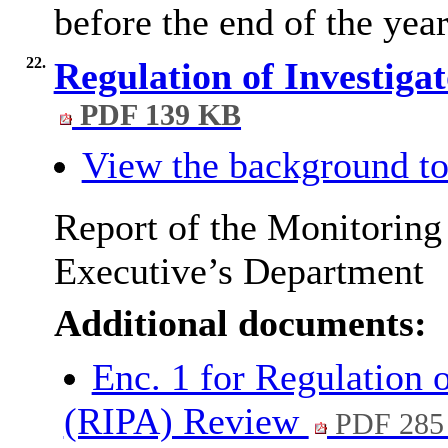
before the end of the year
22.
Regulation of Investig
PDF 139 KB
View the background to
Report of the Monitoring
Executive’s Department
Additional documents:
Enc. 1 for Regulation 
(RIPA) Review
PDF 285