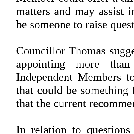
matters and may assist i
be someone to raise quest
Councillor Thomas sugges
appointing more than
Independent Members to
that could be something 
that the current recomme
In relation to questions