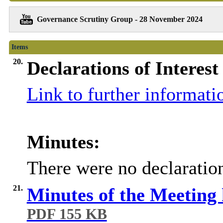
Governance Scrutiny Group - 28 November 2024
Items
20.
Declarations of Interest
Link to further informati
Minutes:
There were no declaration
21.
Minutes of the Meeting
PDF 155 KB