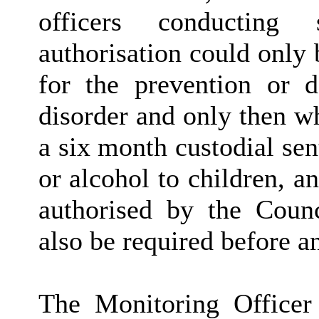
officers conducting 
authorisation could only
for the prevention or d
disorder and only then w
a six month custodial sen
or alcohol to children, an
authorised by the Counc
also be required before an
The Monitoring Officer