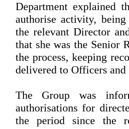
Department explained th
authorise activity, bein
the relevant Director an
that she was the Senior 
the process, keeping rec
delivered to Officers and
The Group was infor
authorisations for direc
the period since the r