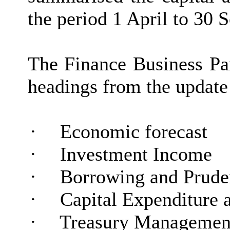
the period 1 April to 30
The Finance Business Par
headings from the update r
·
Economic forecast
·
Investment Income
·
Borrowing and Pruden
·
Capital Expenditure 
·
Treasury Management 