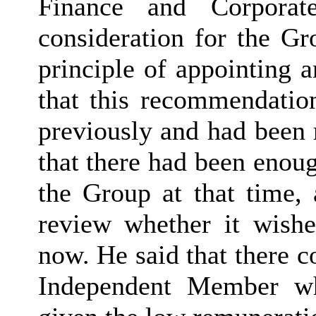
Finance and Corporat
consideration for the Gr
principle of appointing
that this recommendatio
previously and had been 
that there had been enou
the Group at that time, 
review whether it wish
now. He said that there c
Independent Member wh