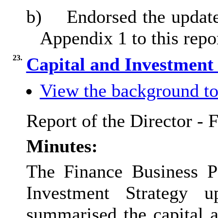
b)
Endorsed the update
Appendix 1 to this repo
23.
Capital and Investment
View the background to
Report of the Director - 
Minutes:
The Finance Business Pa
Investment Strategy u
summarised the capital a