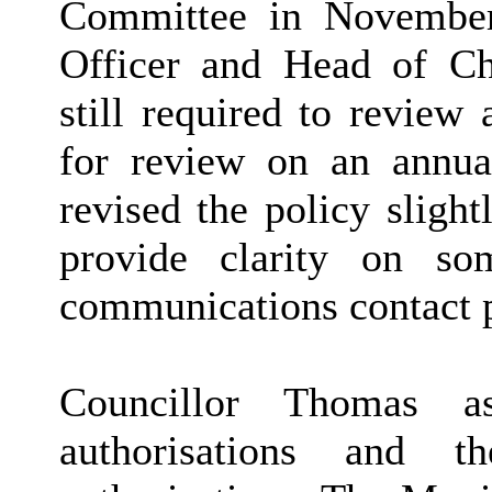
Committee in November
Officer and Head of Ch
still required to review
for review on an annua
revised the policy slight
provide clarity on so
communications contact p
Councillor Thomas as
authorisations and t