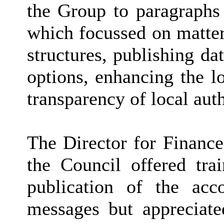
the Group to paragraphs 
which focussed on matter
structures, publishing da
options, enhancing the l
transparency of local aut
The Director for Finance
the Council offered tr
publication of the acc
messages but appreciated