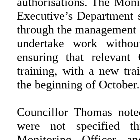
authorisations. The Moni
Executive’s Department s
through the management of
undertake work without
ensuring that relevant 
training, with a new tra
the beginning of October.
Councillor Thomas noted
were not specified t
Monitoring Officer a