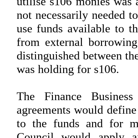
utilise s106 monies was 
not necessarily needed to
use funds available to t
from external borrowing
distinguished between th
was holding for s106.
The Finance Business 
agreements would define t
to the funds and for m
Council would apply an