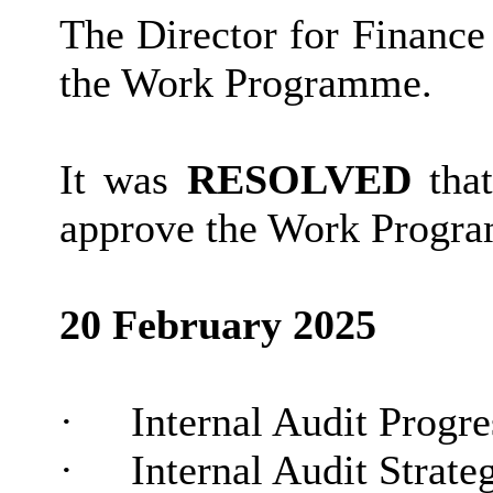
The Director for Finance
the Work Programme.
It was
RESOLVED
that
approve the Work Progra
20 February 2025
·
Internal Audit Progr
·
Internal Audit Strate