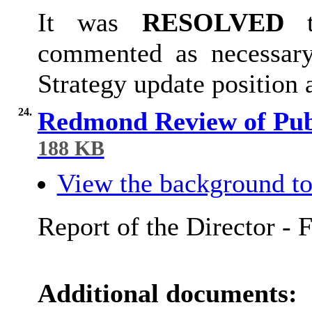
It was
RESOLVED
t
commented as necessary
Strategy update position
24.
Redmond Review of Publ
188 KB
View the background to
Report of the Director - 
Additional documents: