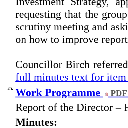
Investment Strategy, ap
requesting that the group
scrutiny meeting and ask
on how to improve report
Councillor Birch referre
full minutes text for item
25.
Work Programme
PDF 
Report of the Director –
Minutes: