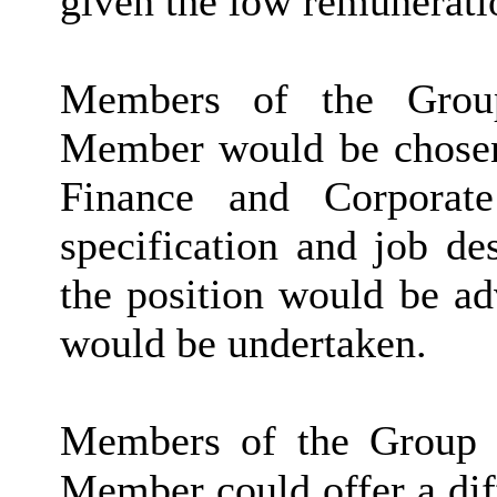
given the low remunerati
Members of the Grou
Member would be chosen
Finance and Corporate
specification and job d
the position would be ad
would be undertaken.
Members of the Group s
Member could offer a diff