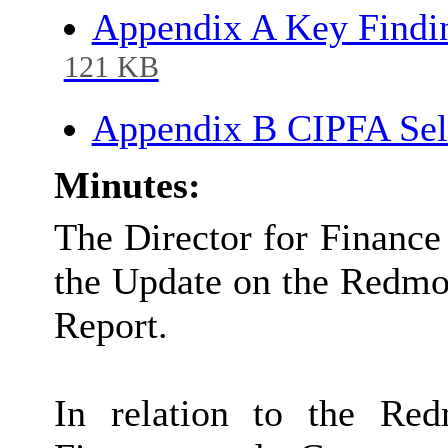
Appendix A Key Findi
121 KB
Appendix B CIPFA Sel
Minutes:
The Director for Finance
the Update on the Redmo
Report.
In relation to the Re