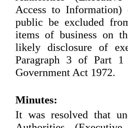
Access to Information) 
public be excluded fro
items of business on th
likely disclosure of e
Paragraph 3 of Part 1
Government Act 1972.
Minutes:
It was resolved that u
Authorities (Executiv