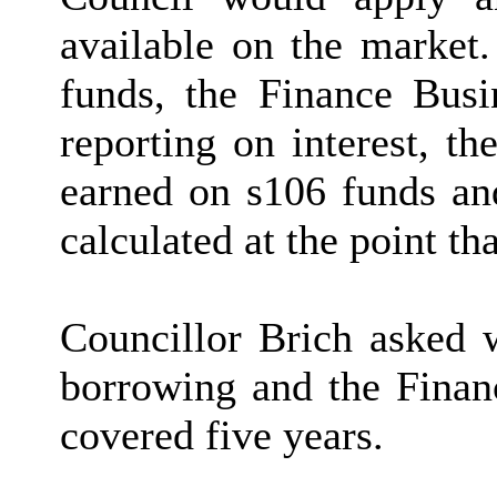
available on the market.
funds, the Finance Busi
reporting on interest, th
earned on s106 funds and
calculated at the point th
Councillor Brich asked
borrowing and the Financ
covered five years.