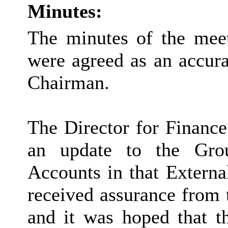
Minutes:
The minutes of the mee
were agreed as an accura
Chairman.
The Director for Finance
an update to the Grou
Accounts in that Externa
received assurance from
and it was hoped that t