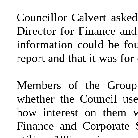
Councillor Calvert asked
Director for Finance and
information could be fou
report and that it was for
Members of the Group
whether the Council use
how interest on them w
Finance and Corporate Se