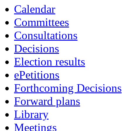
item
Calendar
22.
Committees
Consultations
Decisions
Election results
ePetitions
Forthcoming Decisions
Forward plans
Library
Meetings