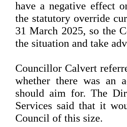
have a negative effect o
the statutory override cu
31 March 2025, so the C
the situation and take ad
Councillor Calvert referr
whether there was an ac
should aim for. The Dir
Services said that it w
Council of this size.