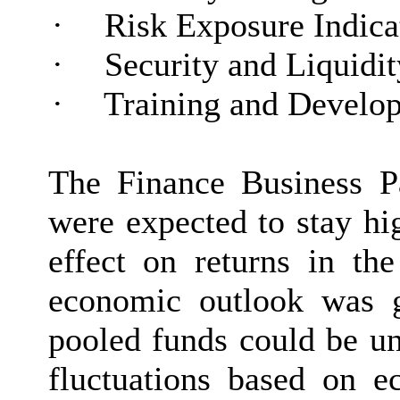
·
Risk Exposure Indica
·
Security and Liquidit
·
Training and Develo
The Finance Business Par
were expected to stay hig
effect on returns in t
economic outlook was ge
pooled funds could be un
fluctuations based on e