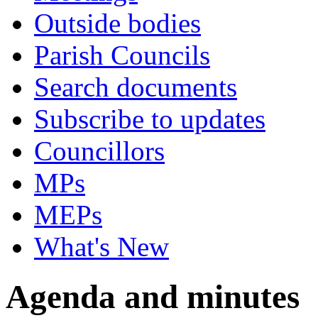
Outside bodies
Parish Councils
Search documents
Subscribe to updates
Councillors
MPs
MEPs
What's New
Agenda and minutes