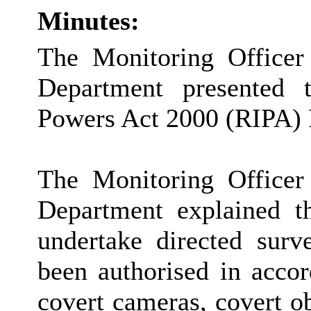
Minutes:
The Monitoring Officer
Department presented t
Powers Act 2000 (RIPA) 
The Monitoring Officer
Department explained th
undertake directed surv
been authorised in acco
covert cameras, covert o