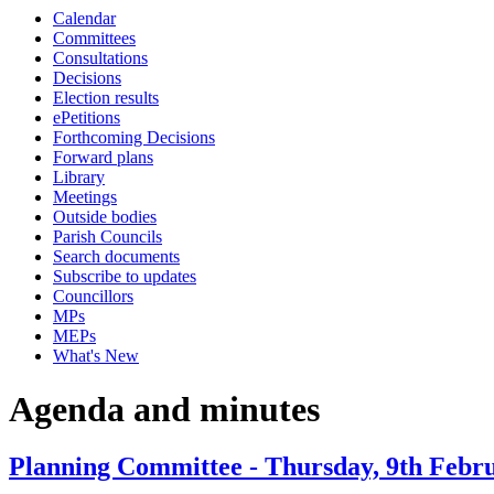
Calendar
item
item
Committees
34.
34.
Consultations
Decisions
Election results
ePetitions
Forthcoming Decisions
Forward plans
Library
Meetings
Outside bodies
Parish Councils
Search documents
Subscribe to updates
Councillors
MPs
MEPs
What's New
Agenda and minutes
Planning Committee - Thursday, 9th Febru