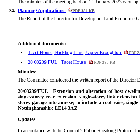
The minutes of the meeting held on 12 January 2023 were app
34.
Planning Applications
PDF 381 KB
The Report of the Director for Development and Economic 
Additional documents:
Tacet House, Hickling Lane, Upper Broughton
PDF 2
20 03289 FUL - Tacet House
PDF 386 KB
Minutes:
The Committee considered the written report of the Director 
20/03289/FUL - Extension and alteration of host dwellin
single-
storey
rear extension, single-
storey
link extension 
storey
garage into
annexe
; to include a roof raise, single-
Nottinghamshire LE14 3AZ
Updates
In accordance with the Council’s Public Speaking Protocol f