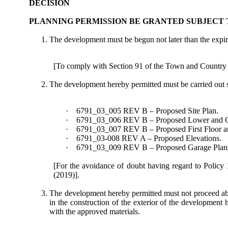
DECISION
PLANNING PERMISSION BE GRANTED SUBJECT 
The development must be begun not later than the expira
[To comply with Section 91 of the Town and Country
The development hereby permitted must be carried out 
·
6791_03_005 REV B – Proposed Site Plan.
·
6791_03_006 REV B – Proposed Lower and Gr
·
6791_03_007 REV B – Proposed First Floor a
·
6791_03-008 REV A – Proposed Elevations.
·
6791_03_009 REV B – Proposed Garage Plans 
[For the avoidance of doubt having regard to Policy
(2019)].
The development hereby permitted must not proceed above
in the construction of the exterior of the developmen
with the approved materials.