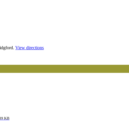
idgford.
View directions
39 KB