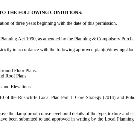
TO THE FOLLOWING CONDITIONS:
tion of three years beginning with the date of this permission.
 Planning Act 1990, as amended by the Planning & Compulsory Purcha
strictly in accordance with the following approved plan(s)/drawings/d
ound Floor Plans.
nd Roof Plans.
and Elevations.
 10 of the
Rushcliffe
Local Plan Part 1: Core Strategy (2014) and Poli
 the damp proof course level until details of the type, texture and colo
t have been submitted to and approved in writing by the Local Planni