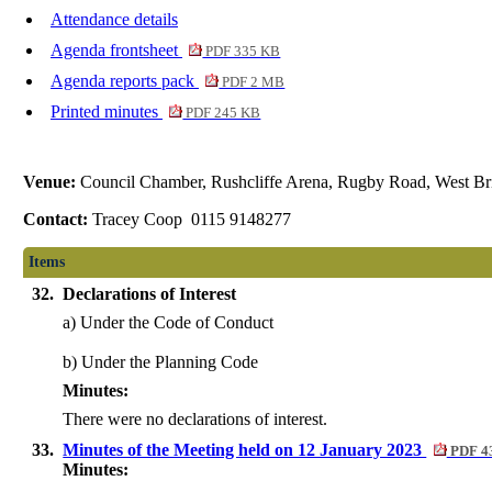
Attendance details
Agenda frontsheet
PDF 335 KB
Agenda reports pack
PDF 2 MB
Printed minutes
PDF 245 KB
Venue:
Council Chamber, Rushcliffe Arena, Rugby Road, West Br
Contact:
Tracey Coop 0115 9148277
Items
32.
Declarations of Interest
a) Under the Code of Conduct
b) Under the Planning Code
Minutes:
There were no declarations of interest.
33.
Minutes of the Meeting held on 12 January 2023
PDF 4
Minutes: