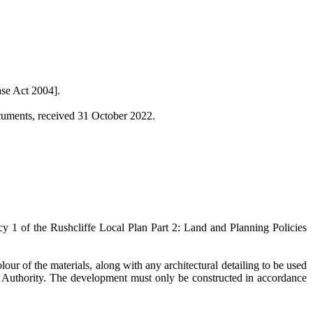
se Act 2004].
ocuments, received 31 October 2022.
cy 1 of the
Rushcliffe
Local Plan Part 2: Land and Planning Policies
ur of the materials, along with any architectural detailing to be used
ng Authority. The development must only be constructed in accordance