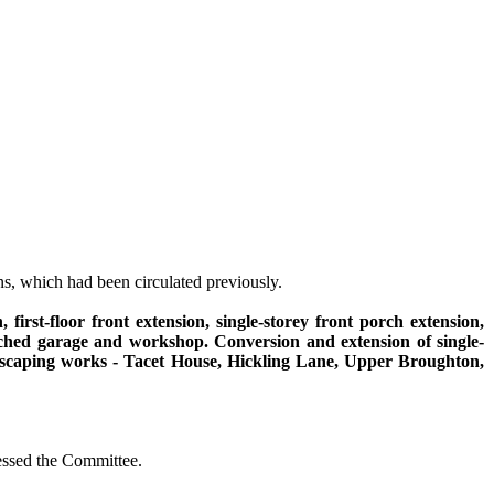
s, which had been circulated previously.
 first-floor front extension, single-
storey
front porch extension,
tached garage and workshop. Conversion and extension of single-
andscaping works - Tacet House, Hickling Lane, Upper Broughton,
essed the Committee.