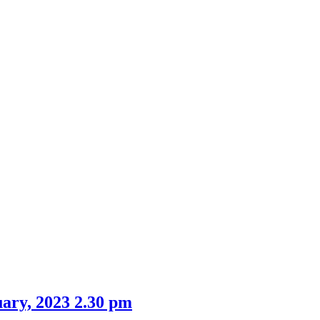
ary, 2023 2.30 pm