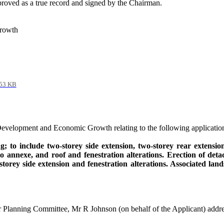
roved as a true record and signed by the Chairman.
Growth
53 KB
Development and Economic Growth relating to the following application
g; to include two-
storey
side extension, two-
storey
rear extension,
to
annexe
, and roof and fenestration alterations. Erection of de
storey
side extension and fenestration alterations. Associated l
or Planning Committee, Mr R Johnson (on behalf of the Applicant) addr