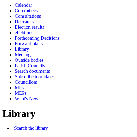
Calendar
Committees
Consultations
Decisions
Election results
ePetitions
Forthcoming Decisions
Forward plans
Library
Meetings
Outside bodies
Parish Councils
Search documents
Subscribe to updates
Councillors
MPs
MEPs
What's New
Library
Search the library