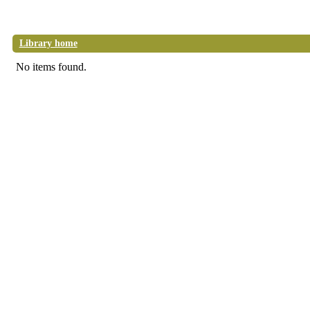
Library home
No items found.