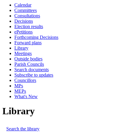
Calendar
Committees
Consultations
Decisions
Election results
ePetitions
Forthcoming Decisions
Forward plans
Library
Meetings
Outside bodies
Parish Councils
Search documents
Subscribe to updates
Councillors
MPs
MEPs
What's New
Library
Search the library