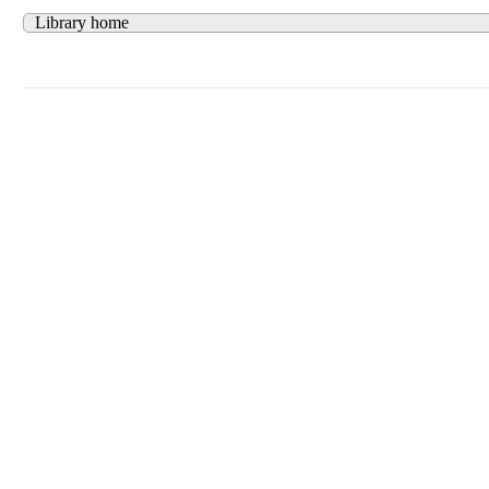
Library home