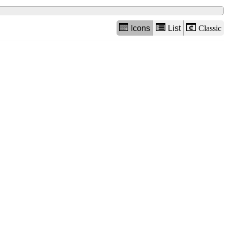
Icons
List
Classic