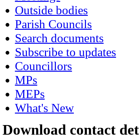
Outside bodies
Parish Councils
Search documents
Subscribe to updates
Councillors
MPs
MEPs
What's New
Download contact det