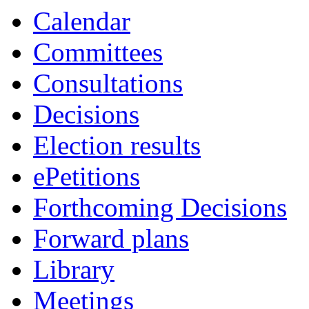
Calendar
Committees
Consultations
Decisions
Election results
ePetitions
Forthcoming Decisions
Forward plans
Library
Meetings