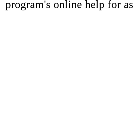
program's online help for as