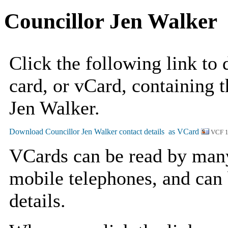
Councillor Jen Walker
Click the following link to
card, or vCard, containing t
Jen Walker.
VCF 
VCards can be read by man
mobile telephones, and can 
details.