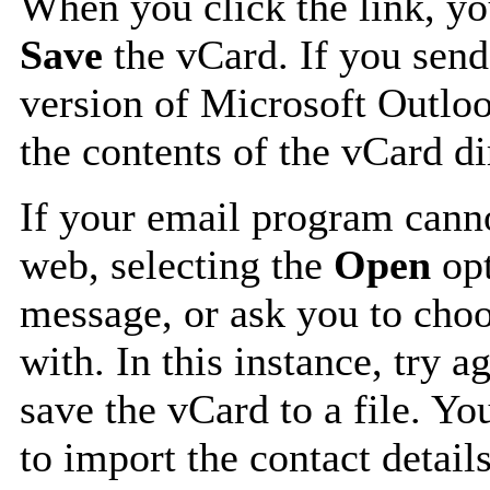
When you click the link, y
Save
the vCard. If you send
version of Microsoft Outlo
the contents of the vCard d
If your email program canno
web, selecting the
Open
opt
message, or ask you to choo
with. In this instance, try a
save the vCard to a file. Y
to import the contact details