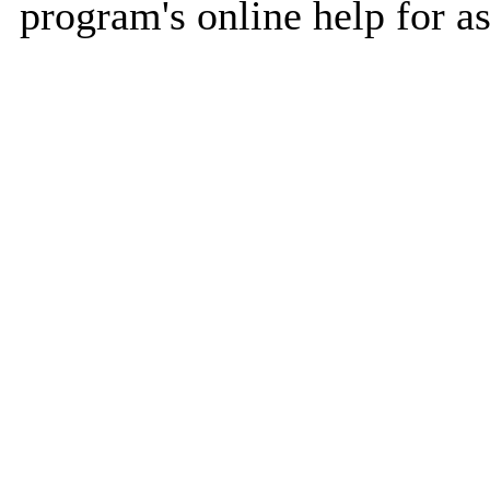
program's online help for as