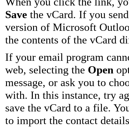
When you click the link, y
Save
the vCard. If you send
version of Microsoft Outlo
the contents of the vCard d
If your email program canno
web, selecting the
Open
opt
message, or ask you to choo
with. In this instance, try a
save the vCard to a file. Y
to import the contact details