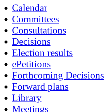
Calendar
Committees
Consultations
Decisions
Election results
ePetitions
Forthcoming Decisions
Forward plans
Library
Meetings