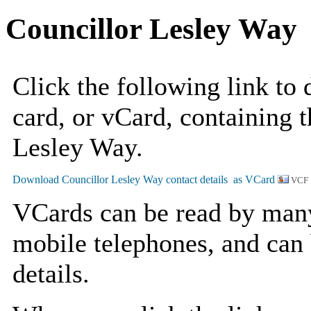
Councillor Lesley Way
Click the following link to
card, or vCard, containing t
Lesley Way.
VCF 
VCards can be read by man
mobile telephones, and can 
details.