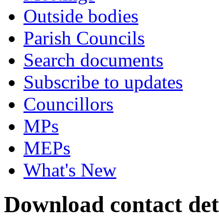
Outside bodies
Parish Councils
Search documents
Subscribe to updates
Councillors
MPs
MEPs
What's New
Download contact det