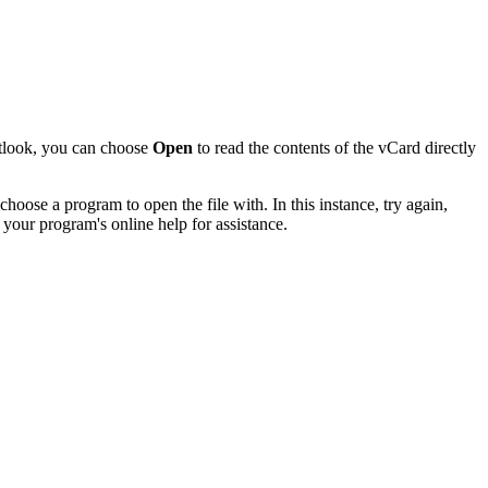
utlook, you can choose
Open
to read the contents of the vCard directly
hoose a program to open the file with. In this instance, try again,
 your program's online help for assistance.