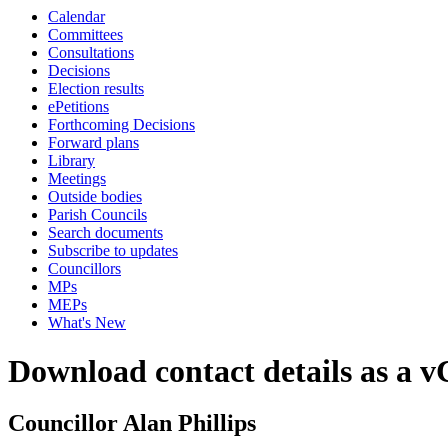
Calendar
Committees
Consultations
Decisions
Election results
ePetitions
Forthcoming Decisions
Forward plans
Library
Meetings
Outside bodies
Parish Councils
Search documents
Subscribe to updates
Councillors
MPs
MEPs
What's New
Download contact details as a 
Councillor Alan Phillips