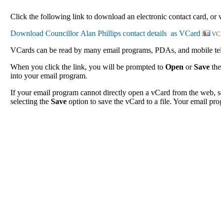
Click the following link to download an electronic contact card, or v
VC
VCards can be read by many email programs, PDAs, and mobile tele
When you click the link, you will be prompted to
Open
or
Save
the
into your email program.
If your email program cannot directly open a vCard from the web, s
selecting the
Save
option to save the vCard to a file. Your email pro