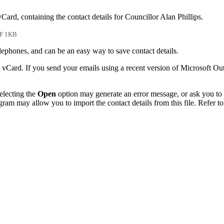
Card, containing the contact details for Councillor Alan Phillips.
F 1KB
phones, and can be an easy way to save contact details.
 vCard. If you send your emails using a recent version of Microsoft O
electing the
Open
option may generate an error message, or ask you to c
gram may allow you to import the contact details from this file. Refer to