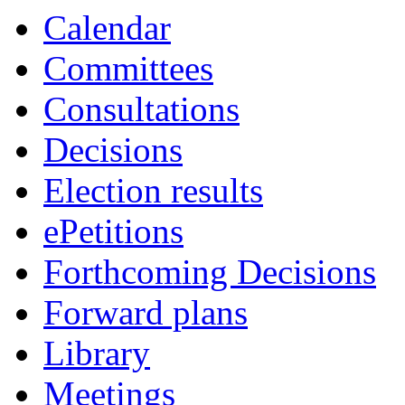
Calendar
Committees
Consultations
Decisions
Election results
ePetitions
Forthcoming Decisions
Forward plans
Library
Meetings