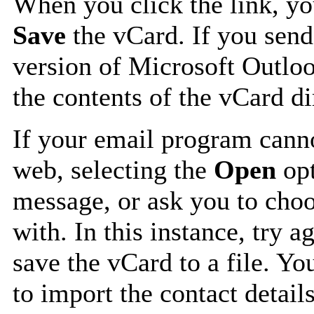
When you click the link, y
Save
the vCard. If you send
version of Microsoft Outlo
the contents of the vCard d
If your email program canno
web, selecting the
Open
opt
message, or ask you to choo
with. In this instance, try a
save the vCard to a file. Y
to import the contact details