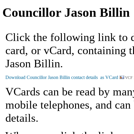
Councillor Jason Billin
Click the following link to
card, or vCard, containing t
Jason Billin.
VCF 
VCards can be read by man
mobile telephones, and can 
details.