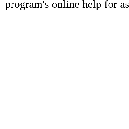
program's online help for as