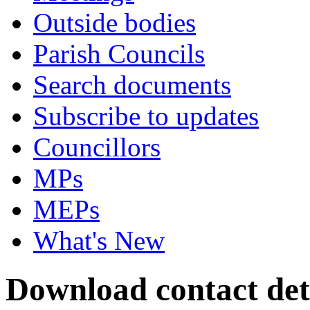
Outside bodies
Parish Councils
Search documents
Subscribe to updates
Councillors
MPs
MEPs
What's New
Download contact det