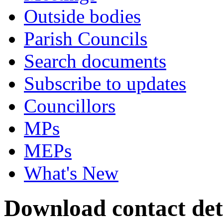
Outside bodies
Parish Councils
Search documents
Subscribe to updates
Councillors
MPs
MEPs
What's New
Download contact det