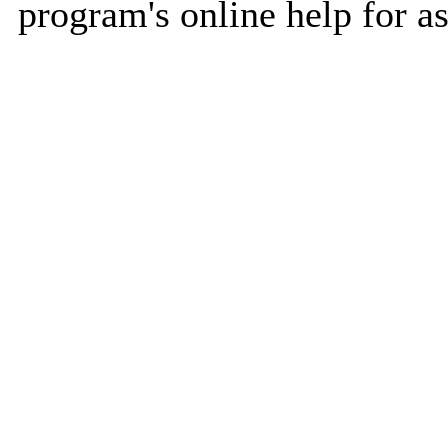
program's online help for as