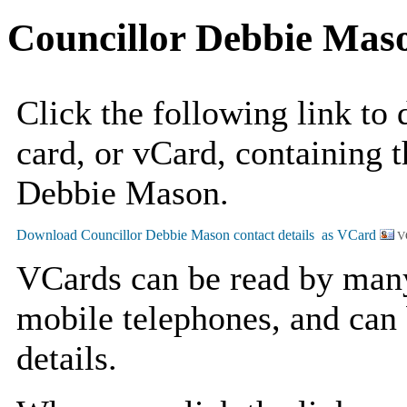
Councillor Debbie Mas
Click the following link to
card, or vCard, containing t
Debbie Mason.
V
VCards can be read by man
mobile telephones, and can 
details.