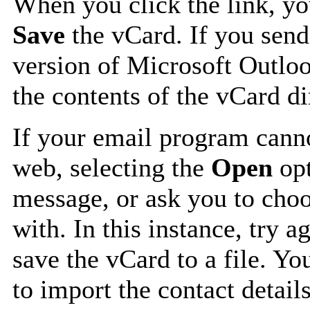
When you click the link, y
Save
the vCard. If you send
version of Microsoft Outlo
the contents of the vCard d
If your email program canno
web, selecting the
Open
opt
message, or ask you to choo
with. In this instance, try a
save the vCard to a file. Y
to import the contact details