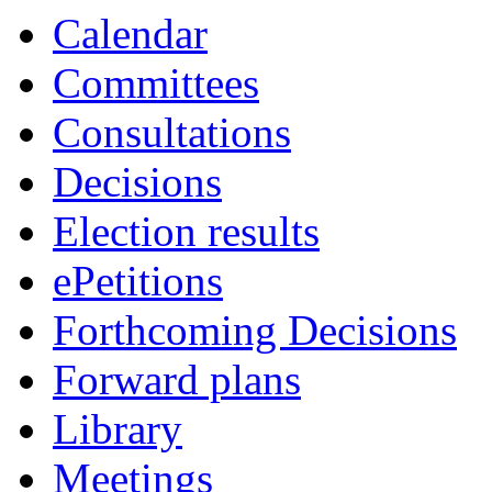
Calendar
Committees
Consultations
Decisions
Election results
ePetitions
Forthcoming Decisions
Forward plans
Library
Meetings