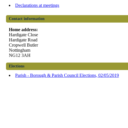
Declarations at meetings
Contact information
Home address:
Hardigate Close
Hardigate Road
Cropwell Butler
Nottingham
NG12 3AH
Elections
Parish - Borough & Parish Council Elections, 02/05/2019