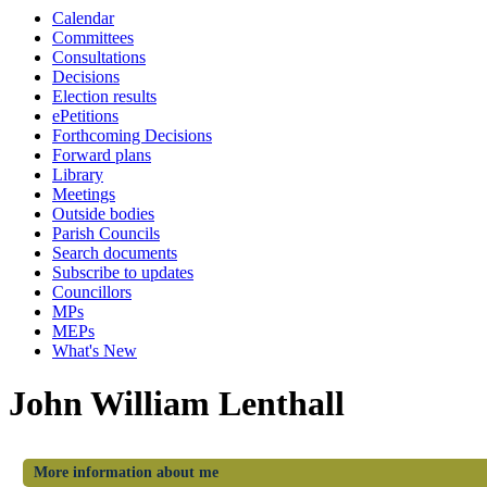
Calendar
Committees
Consultations
Decisions
Election results
ePetitions
Forthcoming Decisions
Forward plans
Library
Meetings
Outside bodies
Parish Councils
Search documents
Subscribe to updates
Councillors
MPs
MEPs
What's New
John William Lenthall
More information about me