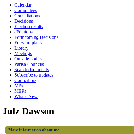
Calendar
Committees
Consultations
Decisions
Election results
ePetitions
Forthcoming Decisions
Forward plans
Library
Meetings
Outside bodies
Parish Councils
Search documents
Subscribe to updates
Councillors
MPs
MEPs
What's New
Julz Dawson
More information about me