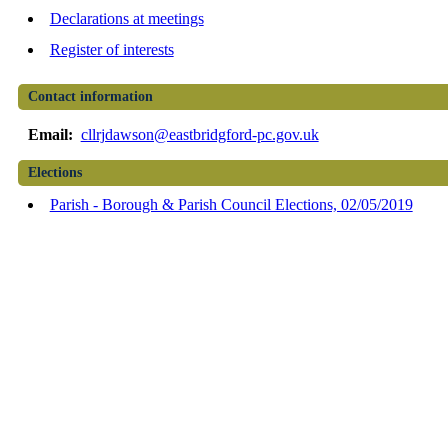
Declarations at meetings
Register of interests
Contact information
Email:
cllrjdawson@eastbridgford-pc.gov.uk
Elections
Parish - Borough & Parish Council Elections, 02/05/2019