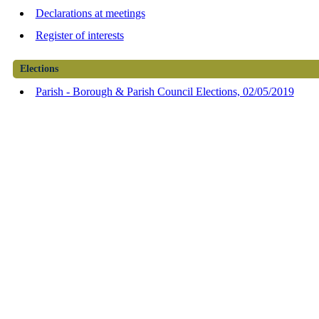
Declarations at meetings
Register of interests
Elections
Parish - Borough & Parish Council Elections, 02/05/2019