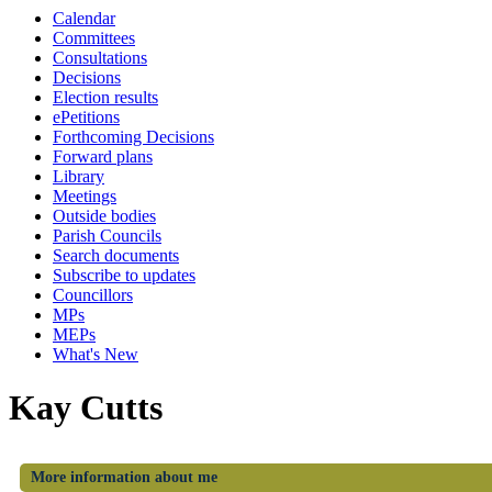
Calendar
Committees
Consultations
Decisions
Election results
ePetitions
Forthcoming Decisions
Forward plans
Library
Meetings
Outside bodies
Parish Councils
Search documents
Subscribe to updates
Councillors
MPs
MEPs
What's New
Kay Cutts
More information about me