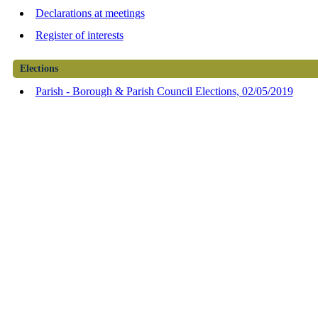
Declarations at meetings
Register of interests
Elections
Parish - Borough & Parish Council Elections, 02/05/2019