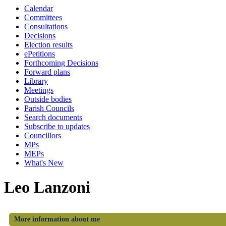
Calendar
Committees
Consultations
Decisions
Election results
ePetitions
Forthcoming Decisions
Forward plans
Library
Meetings
Outside bodies
Parish Councils
Search documents
Subscribe to updates
Councillors
MPs
MEPs
What's New
Leo Lanzoni
More information about me