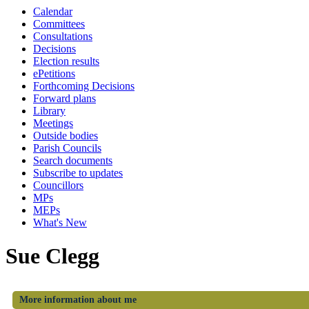
Calendar
Committees
Consultations
Decisions
Election results
ePetitions
Forthcoming Decisions
Forward plans
Library
Meetings
Outside bodies
Parish Councils
Search documents
Subscribe to updates
Councillors
MPs
MEPs
What's New
Sue Clegg
More information about me