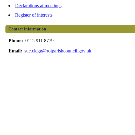
Declarations at meetings
Register of interests
Contact information
Phone:
0115 911 8779
Email:
sue.clegg@rotparishcouncil.gov.uk