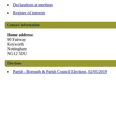
Declarations at meetings
Register of interests
Contact information
Home address:
90 Fairway
Keyworth
Nottingham
NG12 5DU
Elections
Parish - Borough & Parish Council Elections, 02/05/2019