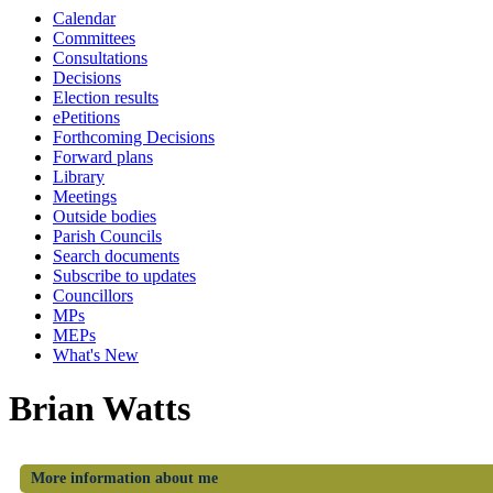
Calendar
Committees
Consultations
Decisions
Election results
ePetitions
Forthcoming Decisions
Forward plans
Library
Meetings
Outside bodies
Parish Councils
Search documents
Subscribe to updates
Councillors
MPs
MEPs
What's New
Brian Watts
More information about me