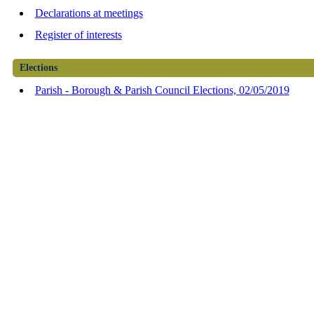
Declarations at meetings
Register of interests
Elections
Parish - Borough & Parish Council Elections, 02/05/2019