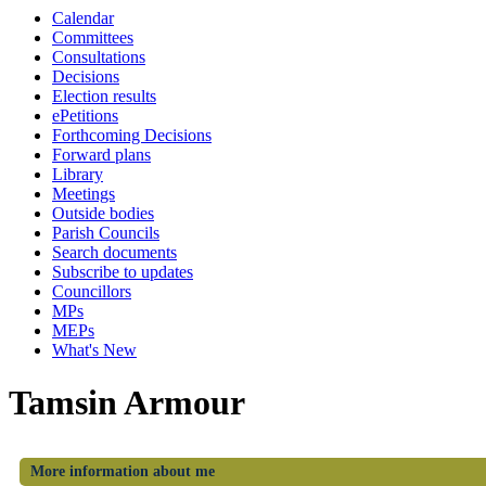
Calendar
Committees
Consultations
Decisions
Election results
ePetitions
Forthcoming Decisions
Forward plans
Library
Meetings
Outside bodies
Parish Councils
Search documents
Subscribe to updates
Councillors
MPs
MEPs
What's New
Tamsin Armour
More information about me