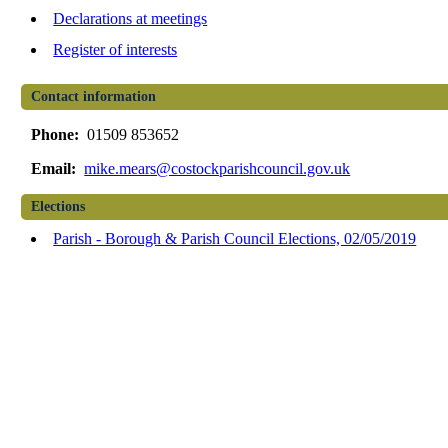
Declarations at meetings
Register of interests
Contact information
Phone:
01509 853652
Email:
mike.mears@costockparishcouncil.gov.uk
Elections
Parish - Borough & Parish Council Elections, 02/05/2019