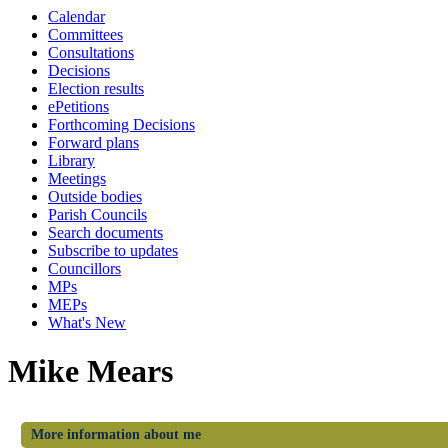
Calendar
Committees
Consultations
Decisions
Election results
ePetitions
Forthcoming Decisions
Forward plans
Library
Meetings
Outside bodies
Parish Councils
Search documents
Subscribe to updates
Councillors
MPs
MEPs
What's New
Mike Mears
More information about me