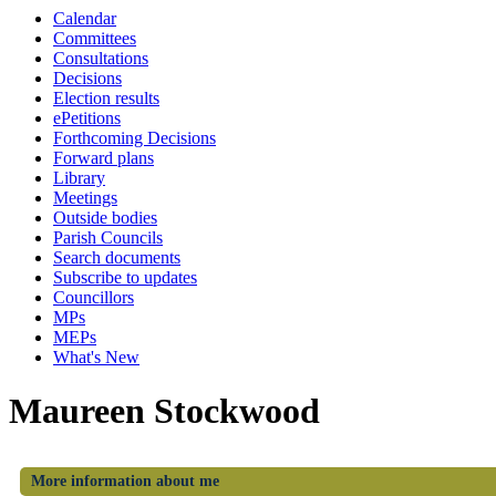
Calendar
Committees
Consultations
Decisions
Election results
ePetitions
Forthcoming Decisions
Forward plans
Library
Meetings
Outside bodies
Parish Councils
Search documents
Subscribe to updates
Councillors
MPs
MEPs
What's New
Maureen Stockwood
More information about me