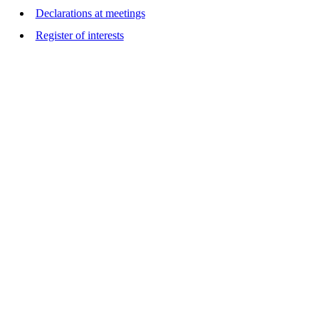
Declarations at meetings
Register of interests