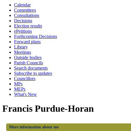
Calendar
Committees
Consultations
Decisions
Election results
ePetitions
Forthcoming Decisions
Forward plans
Library
Meetings
Outside bodies
Parish Councils
Search documents
Subscribe to updates
Councillors
MPs
MEPs
What's New
Francis Purdue-Horan
More information about me