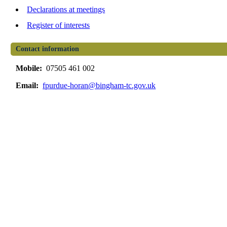
Declarations at meetings
Register of interests
Contact information
Mobile:
07505 461 002
Email:
fpurdue-horan@bingham-tc.gov.uk