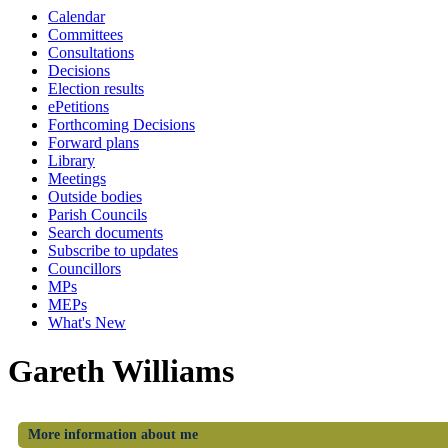
Calendar
Committees
Consultations
Decisions
Election results
ePetitions
Forthcoming Decisions
Forward plans
Library
Meetings
Outside bodies
Parish Councils
Search documents
Subscribe to updates
Councillors
MPs
MEPs
What's New
Gareth Williams
More information about me