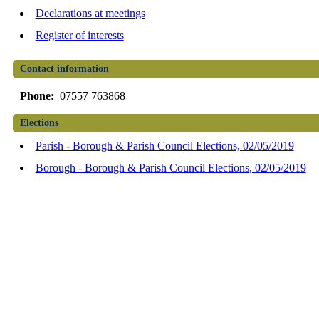
Declarations at meetings
Register of interests
Contact information
Phone:
07557 763868
Elections
Parish - Borough & Parish Council Elections, 02/05/2019
Borough - Borough & Parish Council Elections, 02/05/2019