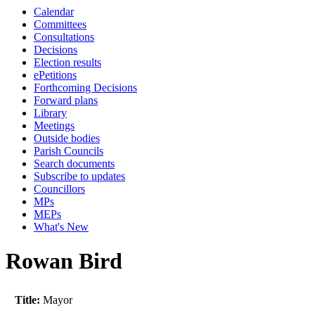
Calendar
Committees
Consultations
Decisions
Election results
ePetitions
Forthcoming Decisions
Forward plans
Library
Meetings
Outside bodies
Parish Councils
Search documents
Subscribe to updates
Councillors
MPs
MEPs
What's New
Rowan Bird
Title:
Mayor