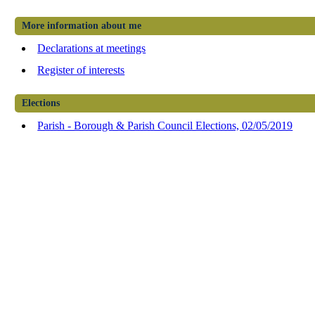
More information about me
Declarations at meetings
Register of interests
Elections
Parish - Borough & Parish Council Elections, 02/05/2019