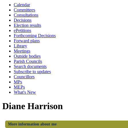
Calendar
Committees
Consultations
Decisions
Election results
ePetitions
Forthcoming Decisions
Forward plans
Library
Meetings
Outside bodies
Parish Councils
Search documents
Subscribe to updates
Councillors
MPs
MEPs
What's New
Diane Harrison
More information about me