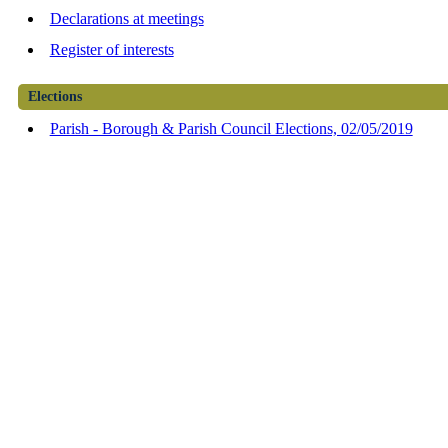
Declarations at meetings
Register of interests
Elections
Parish - Borough & Parish Council Elections, 02/05/2019