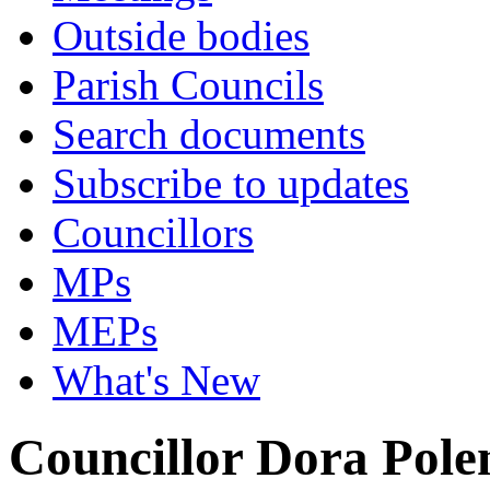
Outside bodies
Parish Councils
Search documents
Subscribe to updates
Councillors
MPs
MEPs
What's New
Councillor Dora Pole