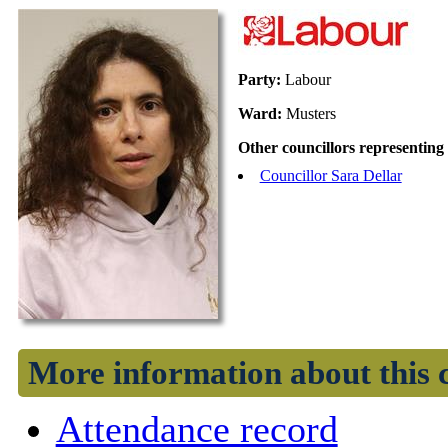
Party:
Labour
Ward:
Musters
Other councillors representing
Councillor Sara Dellar
More information about this 
Attendance record