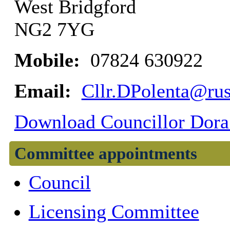
West Bridgford
NG2 7YG
Mobile:
07824 630922
Email:
Cllr.DPolenta@rus
Download Councillor Dora 
Committee appointments
Council
Licensing Committee