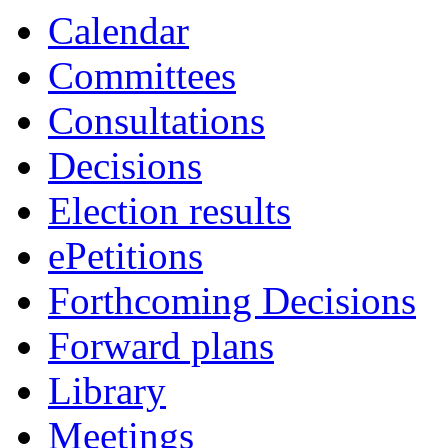
Calendar
Committees
Consultations
Decisions
Election results
ePetitions
Forthcoming Decisions
Forward plans
Library
Meetings