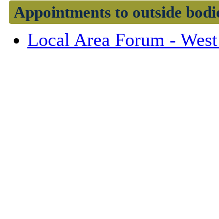
Appointments to outside bodi
Local Area Forum - West