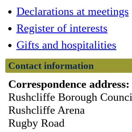
Declarations at meetings
Register of interests
Gifts and hospitalities
Contact information
Correspondence address
Rushcliffe Borough Counci
Rushcliffe Arena
Rugby Road