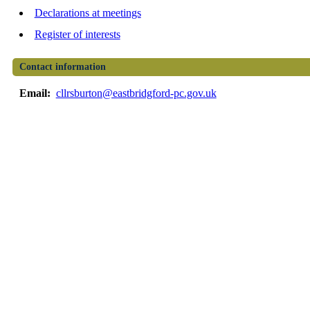
Declarations at meetings
Register of interests
Contact information
Email:
cllrsburton@eastbridgford-pc.gov.uk