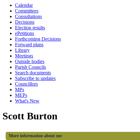
Calendar
Committees
Consultations
Decisions
Election results
ePetitions
Forthcoming Decisions
Forward plans
Library
Meetings
Outside bodies
Parish Councils
Search documents
Subscribe to updates
Councillors
MPs
MEPs
What's New
Scott Burton
More information about me