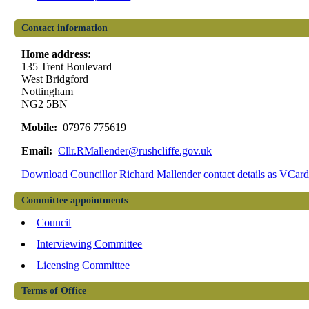
Contact information
Home address:
135 Trent Boulevard
West Bridgford
Nottingham
NG2 5BN
Mobile:
07976 775619
Email:
Cllr.RMallender@rushcliffe.gov.uk
Download Councillor Richard Mallender contact details as VCar
Committee appointments
Council
Interviewing Committee
Licensing Committee
Terms of Office