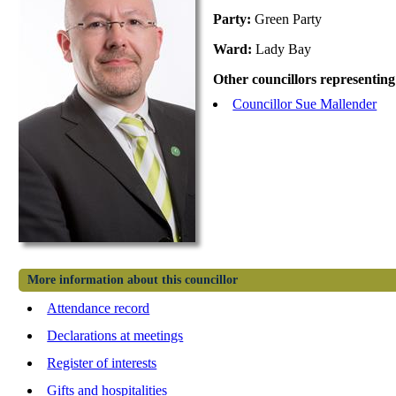
Party:
Green Party
Ward:
Lady Bay
Other councillors representing
Councillor Sue Mallender
More information about this councillor
Attendance record
Declarations at meetings
Register of interests
Gifts and hospitalities