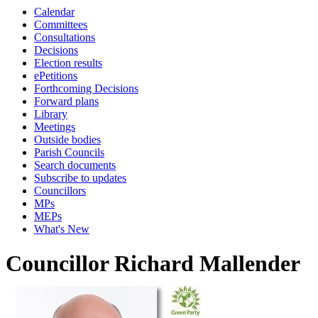
Calendar
Committees
Consultations
Decisions
Election results
ePetitions
Forthcoming Decisions
Forward plans
Library
Meetings
Outside bodies
Parish Councils
Search documents
Subscribe to updates
Councillors
MPs
MEPs
What's New
Councillor Richard Mallender