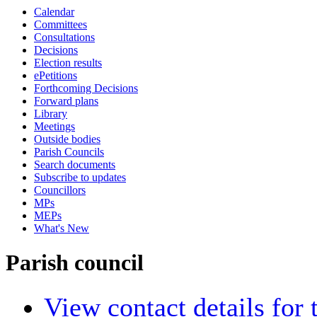
Calendar
Committees
Consultations
Decisions
Election results
ePetitions
Forthcoming Decisions
Forward plans
Library
Meetings
Outside bodies
Parish Councils
Search documents
Subscribe to updates
Councillors
MPs
MEPs
What's New
Parish council
View contact details for