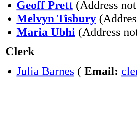
Geoff Prett
(Address not
Melvyn Tisbury
(Addres
Maria Ubhi
(Address not
Clerk
Julia Barnes
(
Email:
cl