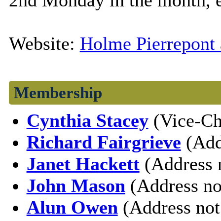
2nd Monday in the month, 
Website:
Holme Pierrepont 
Membership
Cynthia Stacey
(Vice-Ch
Richard Fairgrieve
(Add
Janet Hackett
(Address 
John Mason
(Address no
Alun Owen
(Address not