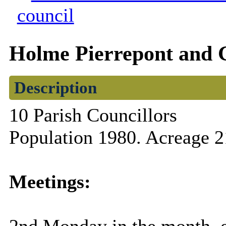
council
Holme Pierrepont and 
Description
10 Parish Councillors
Population 1980. Acreage 2
Meetings: