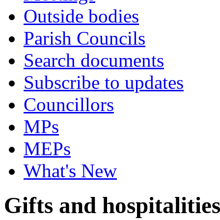
Outside bodies
Parish Councils
Search documents
Subscribe to updates
Councillors
MPs
MEPs
What's New
Gifts and hospitalitie