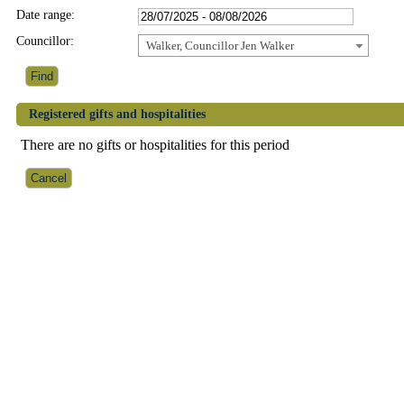
Date range:
Councillor:
Walker, Councillor Jen Walker
Registered gifts and hospitalities
There are no gifts or hospitalities for this period