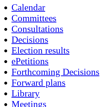
Calendar
Committees
Consultations
Decisions
Election results
ePetitions
Forthcoming Decisions
Forward plans
Library
Meetings