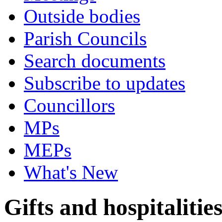
Outside bodies
Parish Councils
Search documents
Subscribe to updates
Councillors
MPs
MEPs
What's New
Gifts and hospitalitie