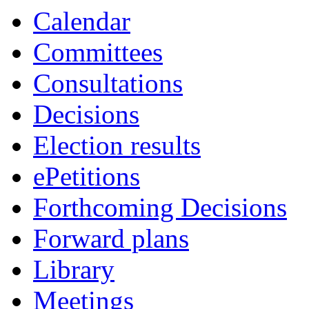
Calendar
Committees
Consultations
Decisions
Election results
ePetitions
Forthcoming Decisions
Forward plans
Library
Meetings