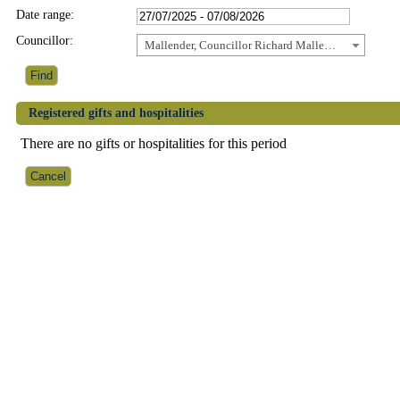
Date range:
Councillor:
Mallender, Councillor Richard Mallender
Registered gifts and hospitalities
There are no gifts or hospitalities for this period