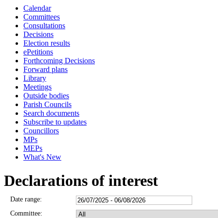
Calendar
Committees
Consultations
Decisions
Election results
ePetitions
Forthcoming Decisions
Forward plans
Library
Meetings
Outside bodies
Parish Councils
Search documents
Subscribe to updates
Councillors
MPs
MEPs
What's New
Declarations of interest
Date range:
Committee: