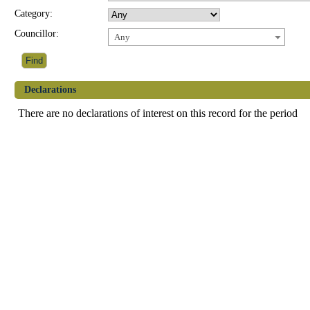
Category:
Councillor:
Any
Declarations
There are no declarations of interest on this record for the period