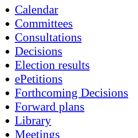
Calendar
Committees
Consultations
Decisions
Election results
ePetitions
Forthcoming Decisions
Forward plans
Library
Meetings