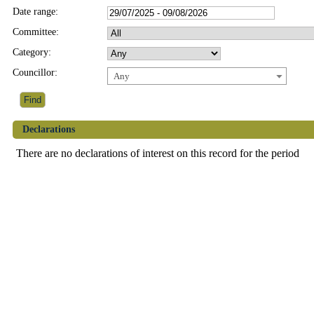
Date range:
Committee:
Category:
Councillor:
Any
Declarations
There are no declarations of interest on this record for the period