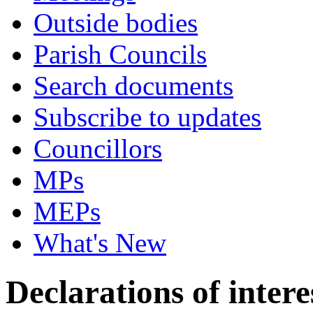
Outside bodies
Parish Councils
Search documents
Subscribe to updates
Councillors
MPs
MEPs
What's New
Declarations of intere