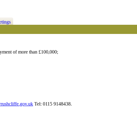
etings
ayment of more than £100,000;
ushcliffe.gov.uk
Tel: 0115 9148438.