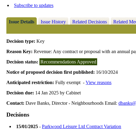
Subscribe to updates
Issue Details
Issue History
Related Decisions
Related Me
Decision type:
Key
Reason Key:
Revenue: Any contract or proposal with an annual p
Decision status:
Recommendations Approved
Notice of proposed decision first published:
16/10/2024
Anticipated restriction:
Fully exempt -
View reasons
Decision due:
14 Jan 2025 by Cabinet
Contact:
Dave Banks, Director - Neighbourhoods Email:
dbanks@r
Decisions
15/01/2025
-
Parkwood Leisure Ltd Contract Variation