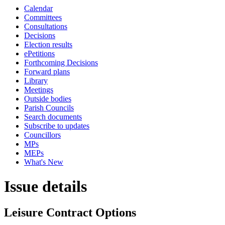
Calendar
Committees
Consultations
Decisions
Election results
ePetitions
Forthcoming Decisions
Forward plans
Library
Meetings
Outside bodies
Parish Councils
Search documents
Subscribe to updates
Councillors
MPs
MEPs
What's New
Issue details
Leisure Contract Options