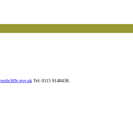
ushcliffe.gov.uk
Tel: 0115 9148438.