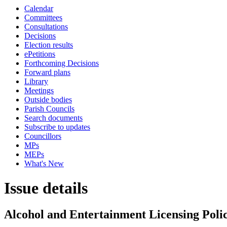
Calendar
Committees
Consultations
Decisions
Election results
ePetitions
Forthcoming Decisions
Forward plans
Library
Meetings
Outside bodies
Parish Councils
Search documents
Subscribe to updates
Councillors
MPs
MEPs
What's New
Issue details
Alcohol and Entertainment Licensing Poli