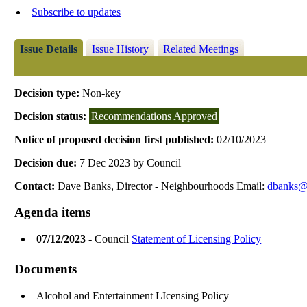
Subscribe to updates
Issue Details
Issue History
Related Meetings
Decision type:
Non-key
Decision status:
Recommendations Approved
Notice of proposed decision first published:
02/10/2023
Decision due:
7 Dec 2023 by Council
Contact:
Dave Banks, Director - Neighbourhoods Email:
dbanks@r
Agenda items
07/12/2023
- Council
Statement of Licensing Policy
Documents
Alcohol and Entertainment LIcensing Policy