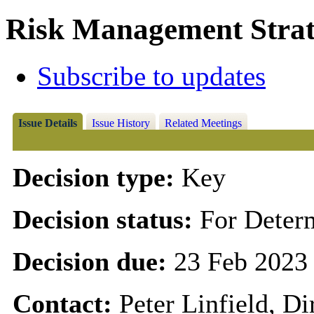
Risk Management Strat
Subscribe to updates
Issue Details
Issue History
Related Meetings
Decision type:
Key
Decision status:
For Deter
Decision due:
23 Feb 2023
Contact:
Peter Linfield, D