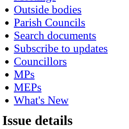
Outside bodies
Parish Councils
Search documents
Subscribe to updates
Councillors
MPs
MEPs
What's New
Issue details