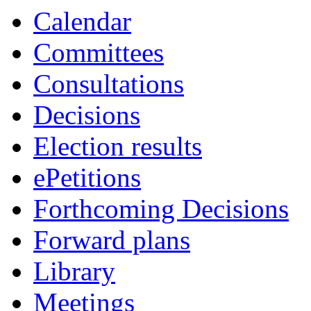
Calendar
Committees
Consultations
Decisions
Election results
ePetitions
Forthcoming Decisions
Forward plans
Library
Meetings