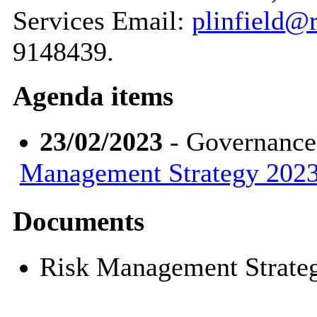
Services Email:
plinfield@r
9148439.
Agenda items
23/02/2023
- Governance
Management Strategy 2023
Documents
Risk Management Strate