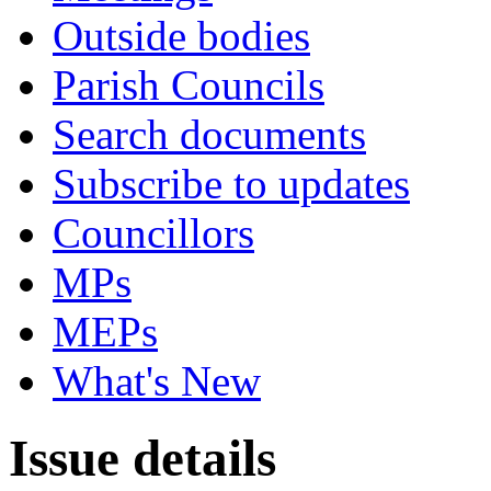
Outside bodies
Parish Councils
Search documents
Subscribe to updates
Councillors
MPs
MEPs
What's New
Issue details