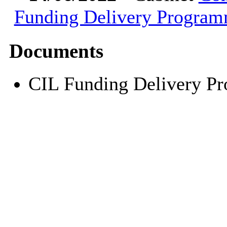
Funding Delivery Progra
Documents
CIL Funding Delivery 