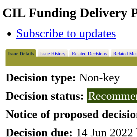
CIL Funding Delivery
Subscribe to updates
Issue Details
Issue History
Related Decisions
Related Mee
Decision type:
Non-key
Decision status:
Recommen
Notice of proposed decisio
Decision due:
14 Jun 2022 