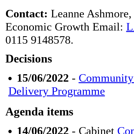
Contact:
Leanne Ashmore, 
Economic Growth Email:
L
0115 9148578.
Decisions
15/06/2022
-
Community 
Delivery Programme
Agenda items
14/06/2022
- Cabinet
Com