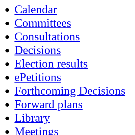
Calendar
Committees
Consultations
Decisions
Election results
ePetitions
Forthcoming Decisions
Forward plans
Library
Meetings