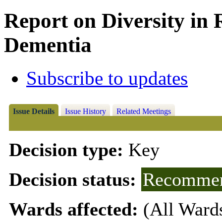
Report on Diversity in R
Dementia
Subscribe to updates
Issue Details
Issue History
Related Meetings
Decision type:
Key
Decision status:
Recommen
Wards affected:
(All Ward