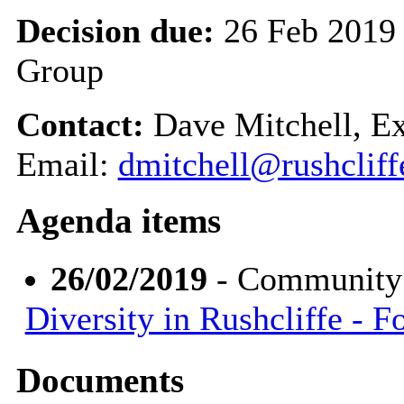
Decision due:
26 Feb 2019
Group
Contact:
Dave Mitchell, E
Email:
dmitchell@rushcliff
Agenda items
26/02/2019
- Community
Diversity in Rushcliffe - 
Documents