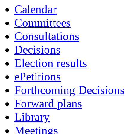
Calendar
Committees
Consultations
Decisions
Election results
ePetitions
Forthcoming Decisions
Forward plans
Library
Meetings