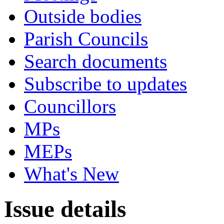
Outside bodies
Parish Councils
Search documents
Subscribe to updates
Councillors
MPs
MEPs
What's New
Issue details