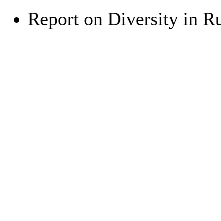
Report on Diversity in R