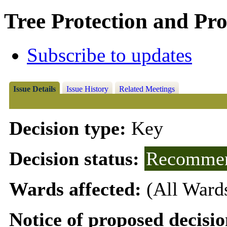
Tree Protection and Pro
Subscribe to updates
Issue Details
Issue History
Related Meetings
Decision type:
Key
Decision status:
Recommen
Wards affected:
(All Ward
Notice of proposed decisio