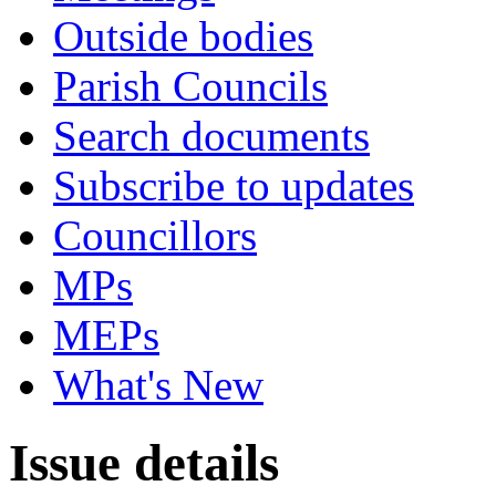
Outside bodies
Parish Councils
Search documents
Subscribe to updates
Councillors
MPs
MEPs
What's New
Issue details