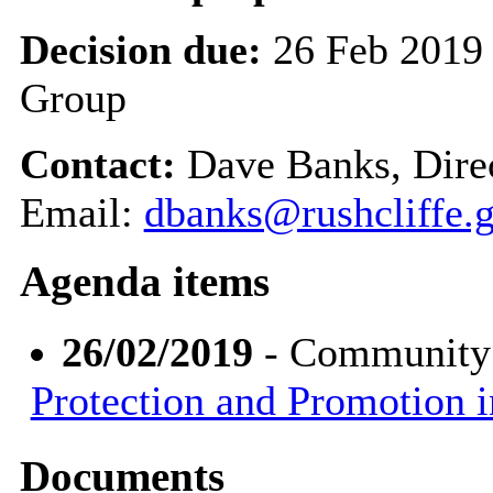
Decision due:
26 Feb 2019
Group
Contact:
Dave Banks, Dire
Email:
dbanks@rushcliffe.
Agenda items
26/02/2019
- Community
Protection and Promotion i
Documents