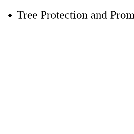
Tree Protection and Pro