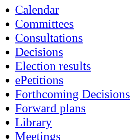
Calendar
Committees
Consultations
Decisions
Election results
ePetitions
Forthcoming Decisions
Forward plans
Library
Meetings