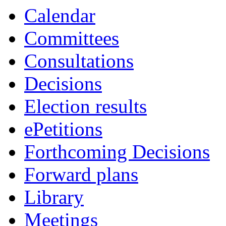
Calendar
Committees
Consultations
Decisions
Election results
ePetitions
Forthcoming Decisions
Forward plans
Library
Meetings