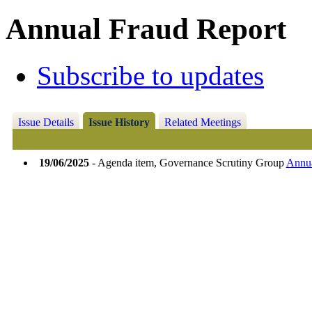
Annual Fraud Report
Subscribe to updates
Issue Details
Issue History
Related Meetings
19/06/2025
- Agenda item, Governance Scrutiny Group
Annua