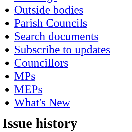
Outside bodies
Parish Councils
Search documents
Subscribe to updates
Councillors
MPs
MEPs
What's New
Issue history