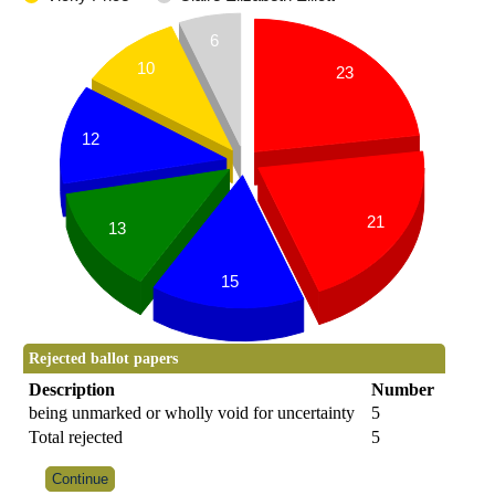
6
10
23
12
21
13
15
Rejected ballot papers
Description
Number
being unmarked or wholly void for uncertainty
5
Total rejected
5