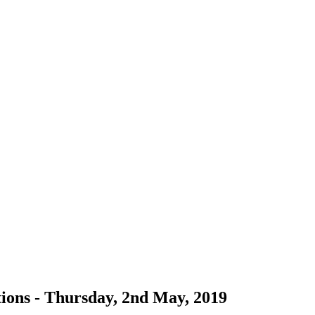
ions - Thursday, 2nd May, 2019