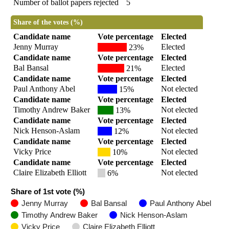
Number of ballot papers rejected
5
Share of the votes (%)
Candidate name
Vote percentage
Elected
Jenny Murray
Elected
23%
Candidate name
Vote percentage
Elected
Bal Bansal
Elected
21%
Candidate name
Vote percentage
Elected
Paul Anthony Abel
Not elected
15%
Candidate name
Vote percentage
Elected
Timothy Andrew Baker
Not elected
13%
Candidate name
Vote percentage
Elected
Nick Henson-Aslam
Not elected
12%
Candidate name
Vote percentage
Elected
Vicky Price
Not elected
10%
Candidate name
Vote percentage
Elected
Claire Elizabeth Elliott
Not elected
6%
Share of 1st vote (%)
Jenny Murray
Bal Bansal
Paul Anthony Abel
Timothy Andrew Baker
Nick Henson-Aslam
Vicky Price
Claire Elizabeth Elliott