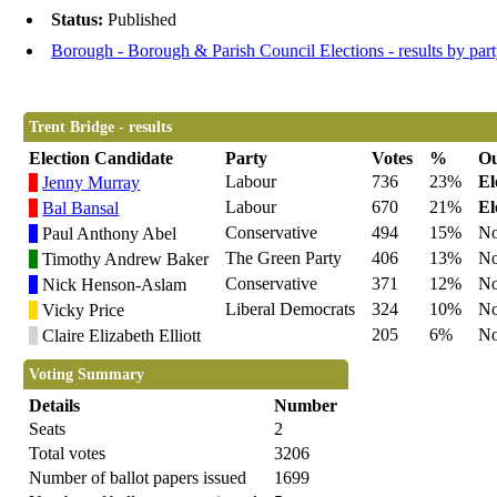
Status:
Published
Borough - Borough & Parish Council Elections - results by par
Trent Bridge - results
Election Candidate
Party
Votes
%
O
Labour
736
23%
El
Jenny Murray
Labour
670
21%
El
Bal Bansal
Conservative
494
15%
No
Paul Anthony Abel
The Green Party
406
13%
No
Timothy Andrew Baker
Conservative
371
12%
No
Nick Henson-Aslam
Liberal Democrats
324
10%
No
Vicky Price
205
6%
No
Claire Elizabeth Elliott
Voting Summary
Details
Number
Seats
2
Total votes
3206
Number of ballot papers issued
1699