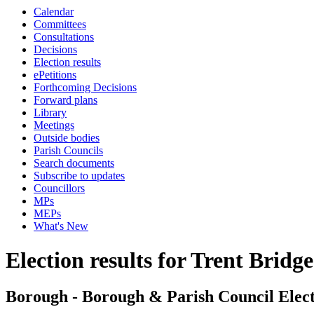
Calendar
Committees
Consultations
Decisions
Election results
ePetitions
Forthcoming Decisions
Forward plans
Library
Meetings
Outside bodies
Parish Councils
Search documents
Subscribe to updates
Councillors
MPs
MEPs
What's New
Election results for Trent Bridge
Borough - Borough & Parish Council Elect