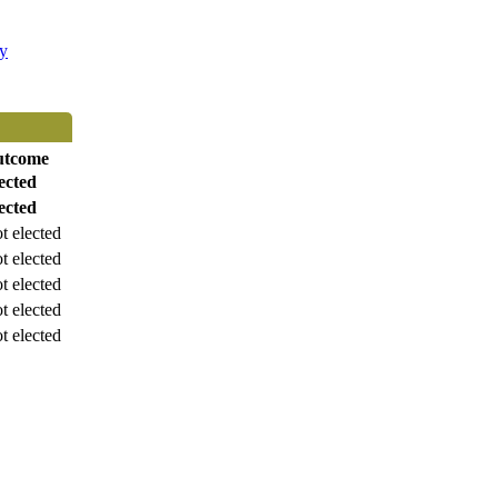
ty
utcome
ected
ected
t elected
t elected
t elected
t elected
t elected