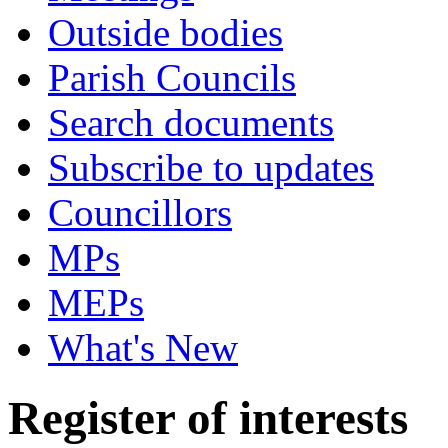
Outside bodies
Parish Councils
Search documents
Subscribe to updates
Councillors
MPs
MEPs
What's New
Register of interests