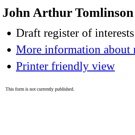
John Arthur Tomlinson
Draft register of interests
More information about
Printer friendly view
This form is not currently published.