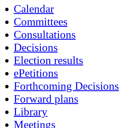
Calendar
Committees
Consultations
Decisions
Election results
ePetitions
Forthcoming Decisions
Forward plans
Library
Meetings