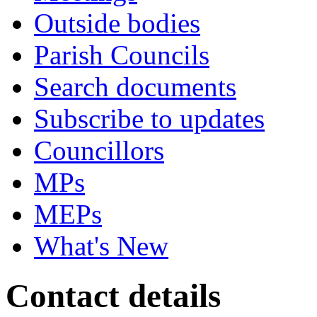
Outside bodies
Parish Councils
Search documents
Subscribe to updates
Councillors
MPs
MEPs
What's New
Contact details