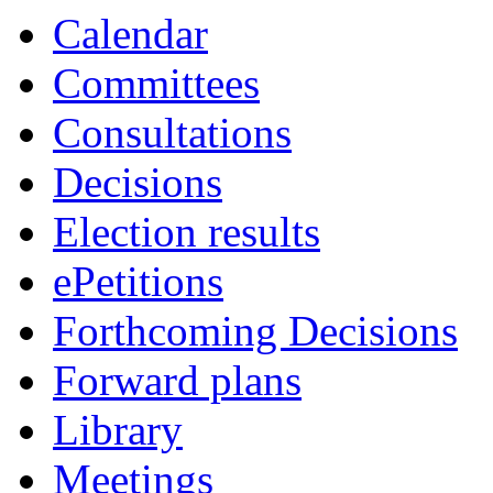
Calendar
Committees
Consultations
Decisions
Election results
ePetitions
Forthcoming Decisions
Forward plans
Library
Meetings