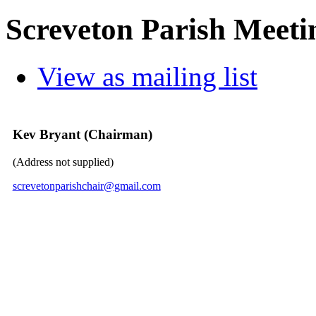
Screveton Parish Meeti
View as mailing list
Kev Bryant (Chairman)
(Address not supplied)
screvetonparishchair@gmail.com