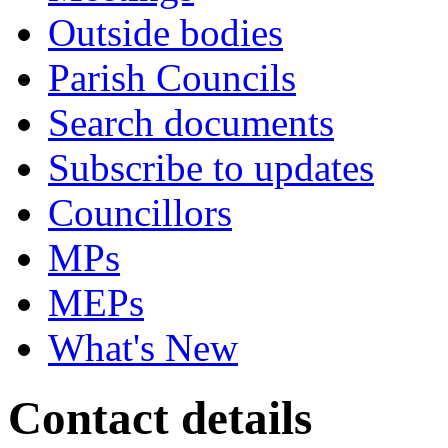
Outside bodies
Parish Councils
Search documents
Subscribe to updates
Councillors
MPs
MEPs
What's New
Contact details